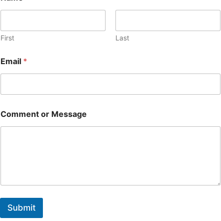
First
Last
Email
*
Comment or Message
Submit