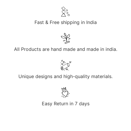
Fast & Free shipping in India
All Products are hand made and made in india.
Unique designs and high-quality materials.
Easy Return in 7 days