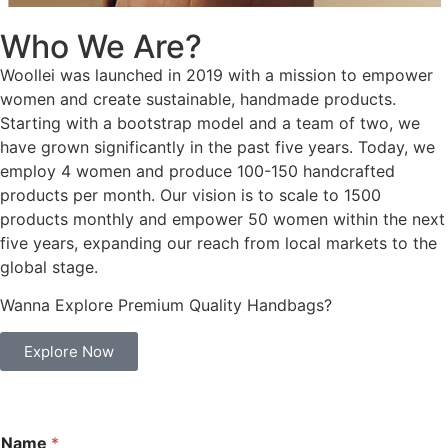
Who We Are?
Woollei was launched in 2019 with a mission to empower
women and create sustainable, handmade products.
Starting with a bootstrap model and a team of two, we
have grown significantly in the past five years. Today, we
employ 4 women and produce 100-150 handcrafted
products per month. Our vision is to scale to 1500
products monthly and empower 50 women within the next
five years, expanding our reach from local markets to the
global stage.
Wanna Explore Premium Quality Handbags?
Explore Now
Name
*