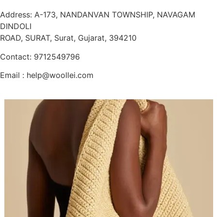
Address: A-173, NANDANVAN TOWNSHIP, NAVAGAM
DINDOLI
ROAD, SURAT, Surat, Gujarat, 394210
Contact: 9712549796
Email : help@woollei.com