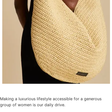
Making a luxurious lifestyle accessible for a generous
group of women is our daily drive.