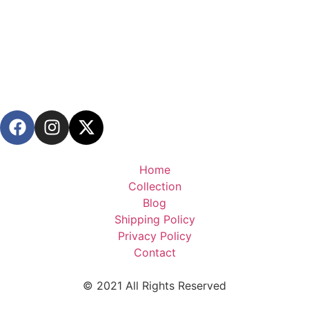
Home
Collection
Blog
Shipping Policy
Privacy Policy
Contact
© 2021 All Rights Reserved