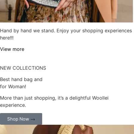
Hand by hand we stand. Enjoy your shopping experiences
here!!!
View more
NEW COLLECTIONS
Best hand bag and
for Woman!
More than just shopping, it’s a delightful Woollei
experience.
Shop Now