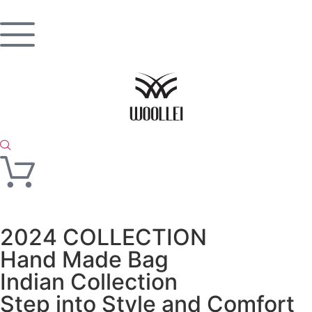
2024 COLLECTION
Hand Made Bag
Indian Collection
Step into Style and Comfort