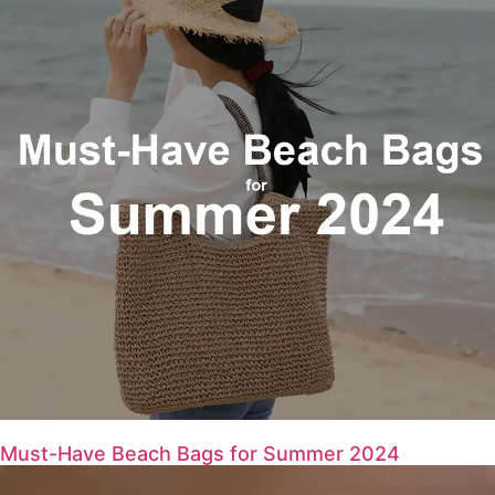
Must-Have Beach Bags for Summer 2024