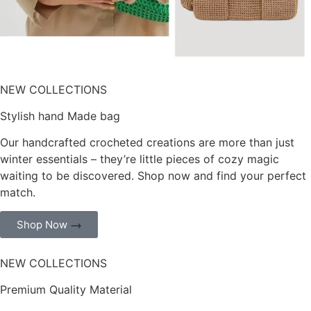
NEW COLLECTIONS
Stylish hand Made bag
Our handcrafted crocheted creations are more than just
winter essentials – they’re little pieces of cozy magic
waiting to be discovered. Shop now and find your perfect
match.
Shop Now
NEW COLLECTIONS
Premium Quality Material