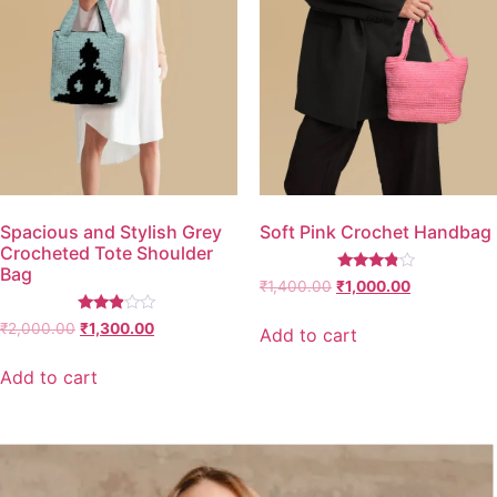
Spacious and Stylish Grey
Soft Pink Crochet Handbag
Crocheted Tote Shoulder
Bag
Rated
₹
1,400.00
₹
1,000.00
3.67
out of 5
Rated
₹
2,000.00
₹
1,300.00
Add to cart
2.77
out of
5
Add to cart