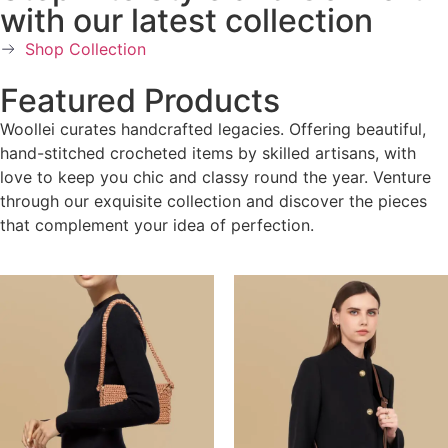
with our latest collection
Shop Collection
Featured Products
Woollei curates handcrafted legacies. Offering beautiful,
hand-stitched crocheted items by skilled artisans, with
love to keep you chic and classy round the year. Venture
through our exquisite collection and discover the pieces
that complement your idea of perfection.