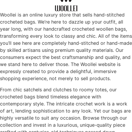
Woollei is an online luxury store that sells hand-stitched
crocheted bags. We’re here to dazzle up your outfit, all
year long, with our handcrafted crocheted woollen bags,
transforming every look to classy and chic. All of the items
you’ll see here are completely hand-stitched or hand-made
by skilled artisans using premium quality materials. Our
consumers expect the best craftsmanship and quality, and
we stand here to deliver those. The Woollei website is
expressly created to provide a delightful, immersive
shopping experience, not merely to sell products.
From chic satchels and clutches to roomy totes, our
crocheted bags blend timeless elegance with
contemporary style. The intricate crochet work is a work
of art, lending sophistication to any look. Yet our bags are
highly versatile to suit any occasion. Browse through our
collection and invest in a luxurious, unique-quality piece