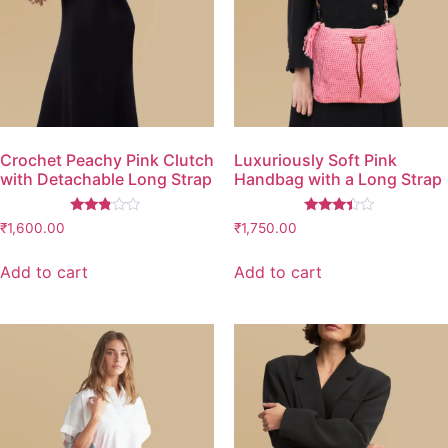
Crochet Peachy Pink Clutch
Luxuriously Soft Pink
with Detachable Long Strap
Handbag with a Long Strap
Rated
Rated
₹
1,600.00
₹
1,750.00
2.67
3.26
out of
out of
5
5
Add to cart
Add to cart