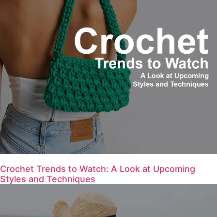
Crochet Trends to Watch: A Look at Upcoming
Styles and Techniques