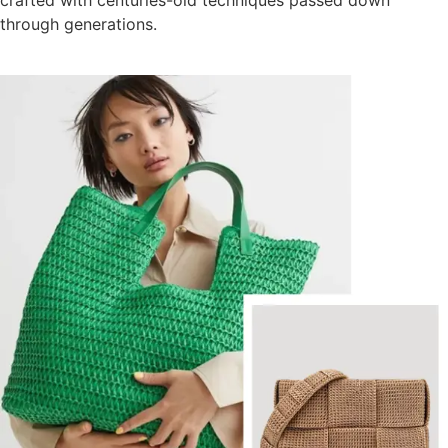
crafted with centuries-old techniques passed down
through generations.