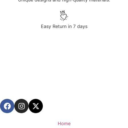
Easy Return in 7 days
Home