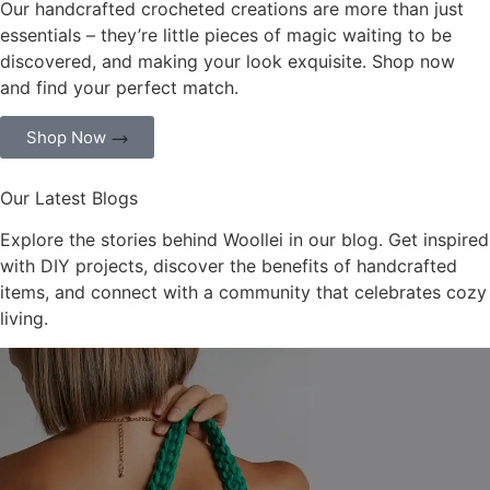
Our handcrafted crocheted creations are more than just
essentials – they’re little pieces of magic waiting to be
discovered, and making your look exquisite. Shop now
and find your perfect match.
Shop Now
Our Latest Blogs
Explore the stories behind Woollei in our blog. Get inspired
with DIY projects, discover the benefits of handcrafted
items, and connect with a community that celebrates cozy
living.