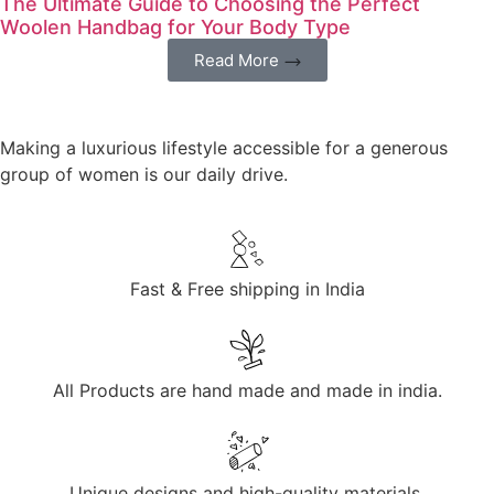
The Ultimate Guide to Choosing the Perfect
Woolen Handbag for Your Body Type
Read More
Making a luxurious lifestyle accessible for a generous
group of women is our daily drive.
Fast & Free shipping in India
All Products are hand made and made in india.
Unique designs and high-quality materials.