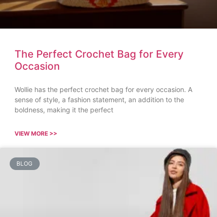
The Perfect Crochet Bag for Every
Occasion
Wollie has the perfect crochet bag for every occasion. A
sense of style, a fashion statement, an addition to the
boldness, making it the perfect
VIEW MORE >>
BLOG