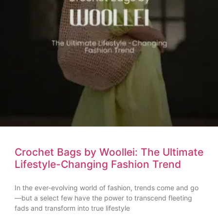
Crochet Bags by Woollei: The Ultimate
Lifestyle-Changing Fashion Trend
In the ever-evolving world of fashion, trends come and go
—but a select few have the power to transcend fleeting
fads and transform into true lifestyle