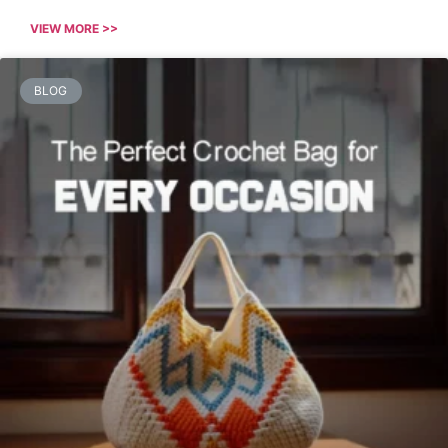
VIEW MORE >>
BLOG