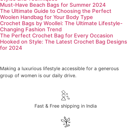
Must-Have Beach Bags for Summer 2024
The Ultimate Guide to Choosing the Perfect
Woolen Handbag for Your Body Type
Crochet Bags by Woollei: The Ultimate Lifestyle-
Changing Fashion Trend
The Perfect Crochet Bag for Every Occasion
Hooked on Style: The Latest Crochet Bag Designs
for 2024
Making a luxurious lifestyle accessible for a generous
group of women is our daily drive.
Fast & Free shipping in India