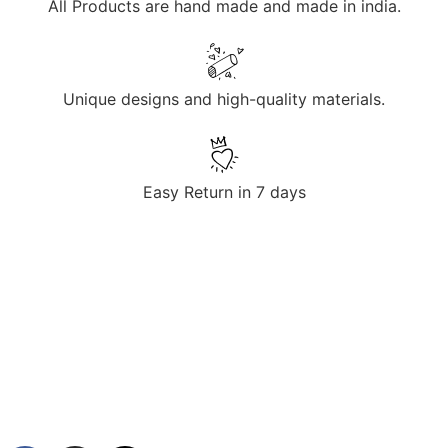
All Products are hand made and made in india.
Unique designs and high-quality materials.
Easy Return in 7 days