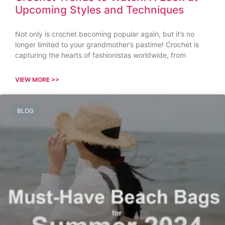
Upcoming Styles and Techniques
Not only is crochet becoming popular again, but it’s no
longer limited to your grandmother’s pastime! Crochet is
capturing the hearts of fashionistas worldwide, from
VIEW MORE >>
BLOG