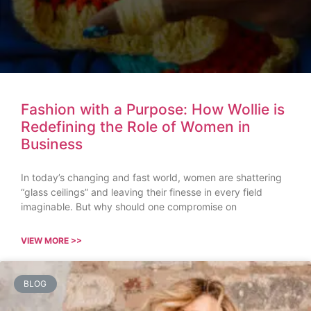
Fashion with a Purpose: How Wollie is
Redefining the Role of Women in
Business
In today’s changing and fast world, women are shattering
“glass ceilings” and leaving their finesse in every field
imaginable. But why should one compromise on
VIEW MORE >>
BLOG