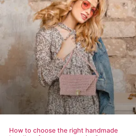
How to choose the right handmade