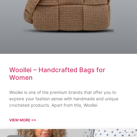
Woollei – Handcrafted Bags for
Women
Woollei is one of the premium brands that offer you to
explore your fashion sense with handmade and unique
crocheted products. Apart from this, Woollei
VIEW MORE >>