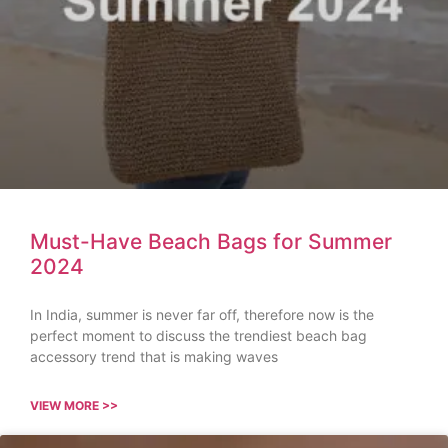
Must-Have Beach Bags for Summer
2024
In India, summer is never far off, therefore now is the
perfect moment to discuss the trendiest beach bag
accessory trend that is making waves
VIEW MORE >>