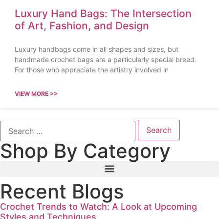
Luxury Hand Bags: The Intersection
of Art, Fashion, and Design
Luxury handbags come in all shapes and sizes, but
handmade crochet bags are a particularly special breed.
For those who appreciate the artistry involved in
VIEW MORE >>
Shop By Category
Recent Blogs
Crochet Trends to Watch: A Look at Upcoming
Styles and Techniques