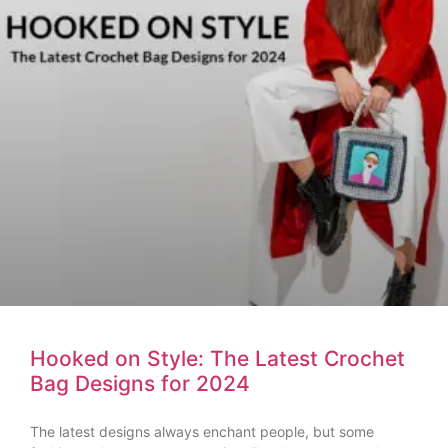
Hooked on Style: The Latest Crochet
Bag Designs for 2024
The latest designs always enchant people, but some