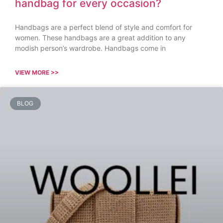
handbag for every occasion?
Handbags are a perfect blend of style and comfort for
women. These handbags are a great addition to any
modish person’s wardrobe. Handbags come in
VIEW MORE >>
BLOG