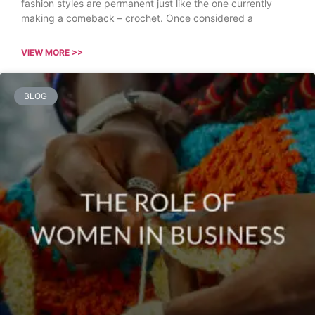
fashion styles are permanent just like the one currently
making a comeback – crochet. Once considered a
VIEW MORE >>
BLOG