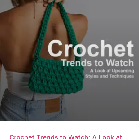
Crochet Trends to Watch: A Look at