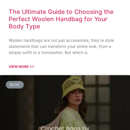
The Ultimate Guide to Choosing the
Perfect Woolen Handbag for Your
Body Type
Woolen handbags are not just accessories; they’re style
statements that can transform your entire look, from a
simple outfit to a trendsetter. But which is
VIEW MORE >>
BLOG