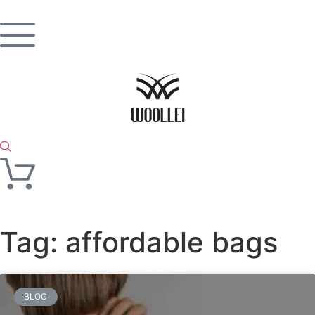
Tag: affordable bags
BLOG