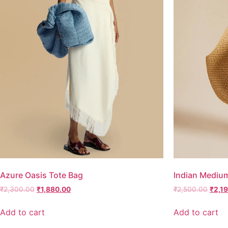
Azure Oasis Tote Bag
Indian Mediu
₹
2,300.00
₹
1,880.00
₹
2,500.00
₹
2,1
Add to cart
Add to cart