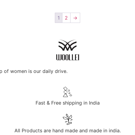
1
2
→
p of women is our daily drive.
Fast & Free shipping in India
All Products are hand made and made in india.