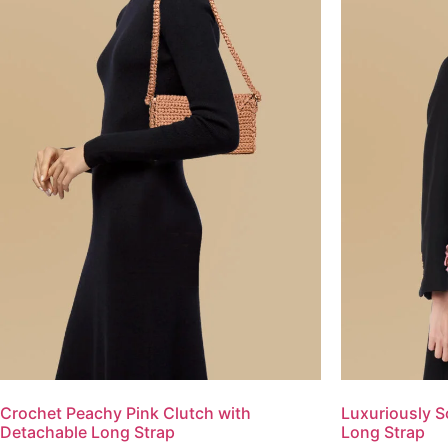
Crochet Peachy Pink Clutch with
Luxuriously S
Detachable Long Strap
Long Strap