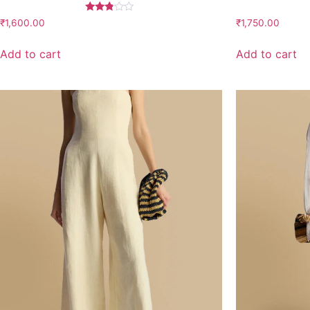
Rated
₹
1,600.00
₹
1,750.00
2.67
out of
5
Add to cart
Add to cart