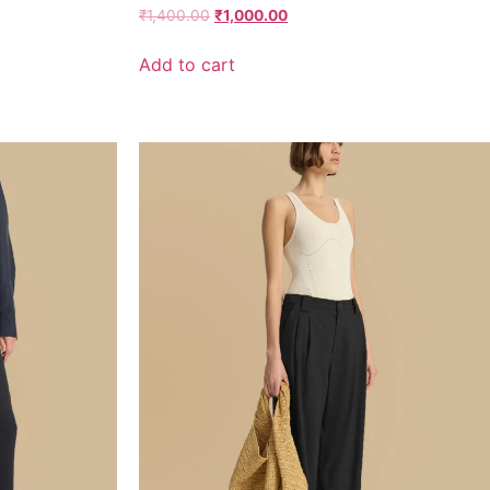
Rated
₹
1,400.00
₹
1,000.00
3.67
out of 5
Add to cart