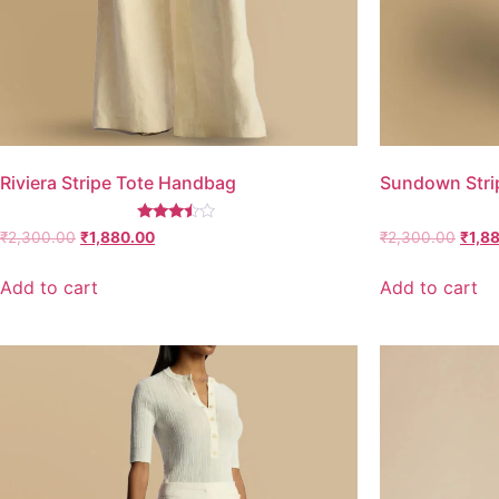
Riviera Stripe Tote Handbag
Sundown Stri
Rated
₹
2,300.00
₹
1,880.00
₹
2,300.00
₹
1,8
3.25
out of
5
Add to cart
Add to cart