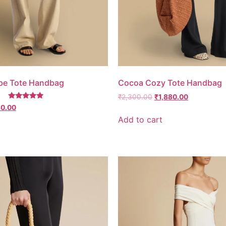
pe Tote Handbag
Cocoa Cozy Tote Handbag
₹
2,300.00
₹
1,880.00
Rated
80.00
5.00
Add to cart
out of 5