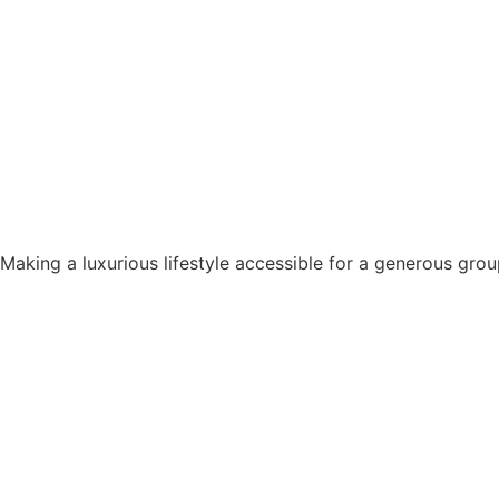
Making a luxurious lifestyle accessible for a generous grou