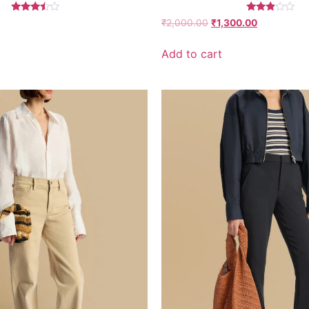
Rated
Rated
₹
2,000.00
₹
1,300.00
3.26
2.77
out of
out of
5
5
Add to cart