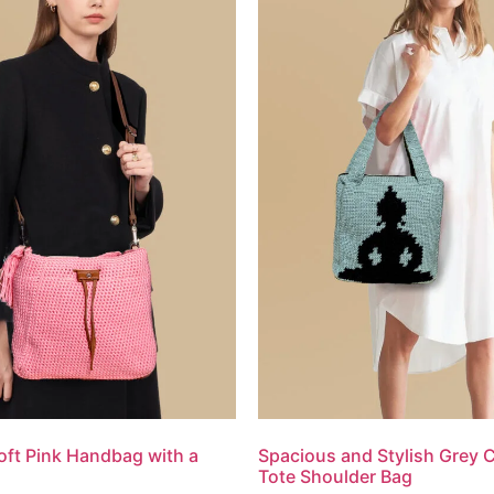
oft Pink Handbag with a
Spacious and Stylish Grey 
Tote Shoulder Bag