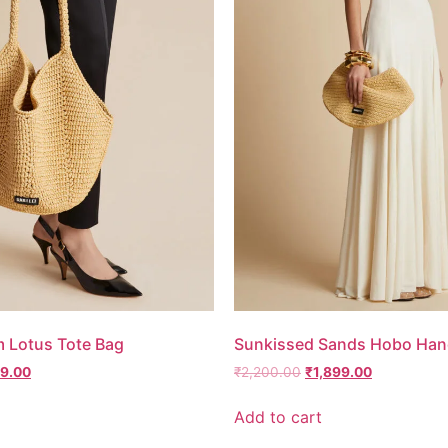
m Lotus Tote Bag
Sunkissed Sands Hobo Han
99.00
₹
2,200.00
₹
1,899.00
Add to cart