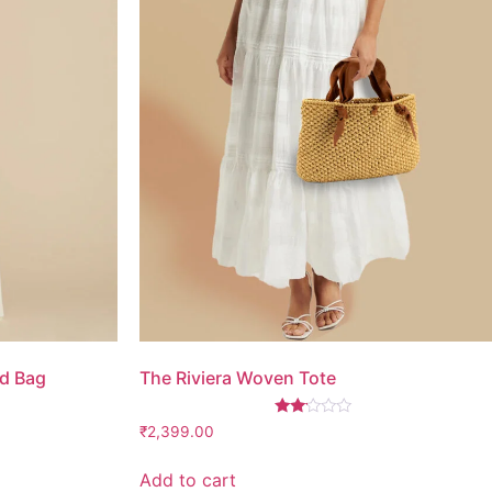
d Bag
The Riviera Woven Tote
Rated
₹
2,399.00
2.00
out
of 5
Add to cart