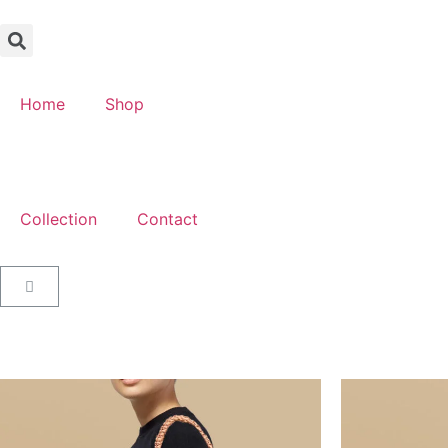
Home
Shop
Collection
Contact