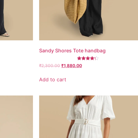
Sandy Shores Tote handbag
Rated
₹
2,300.00
₹
1,880.00
4.00
out of 5
Add to cart