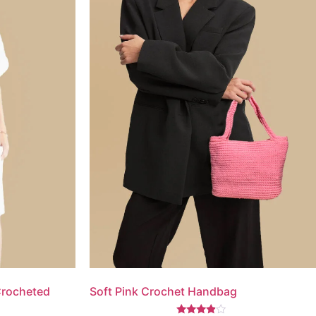
Crocheted
Soft Pink Crochet Handbag