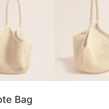
ote Bag