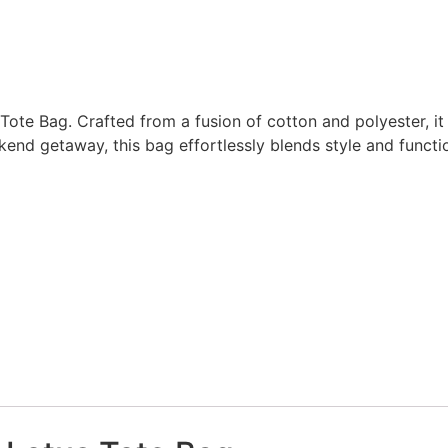
te Bag. Crafted from a fusion of cotton and polyester, it bo
end getaway, this bag effortlessly blends style and functio