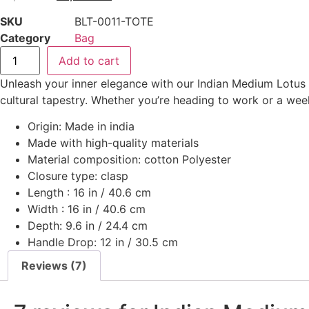
SKU
BLT-0011-TOTE
Category
Bag
Add to cart
Unleash your inner elegance with our Indian Medium Lotus To
cultural tapestry. Whether you’re heading to work or a week
Origin: Made in india
Made with high-quality materials
Material composition: cotton Polyester
Closure type: clasp
Length : 16 in / 40.6 cm
Width : 16 in / 40.6 cm
Depth: 9.6 in / 24.4 cm
Handle Drop: 12 in / 30.5 cm
Reviews (7)