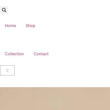
Home
Shop
Collection
Contact