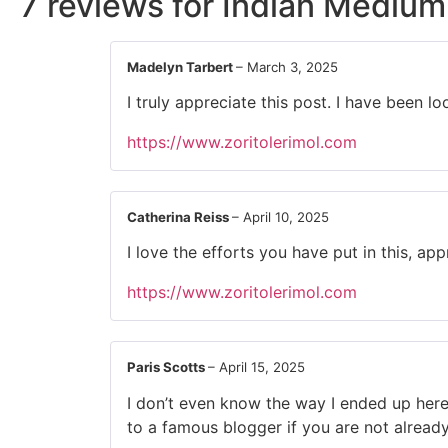
7 reviews for
Indian Medium
Madelyn Tarbert
–
March 3, 2025
I truly appreciate this post. I have been
https://www.zoritolerimol.com
Catherina Reiss
–
April 10, 2025
I love the efforts you have put in this, appr
https://www.zoritolerimol.com
Paris Scotts
–
April 15, 2025
I don’t even know the way I ended up here
to a famous blogger if you are not alread