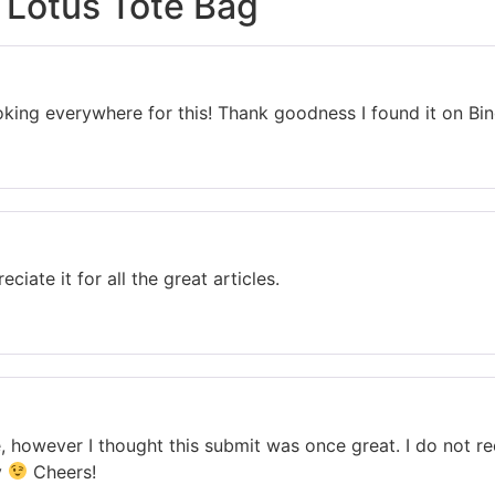
 Lotus Tote Bag
 looking everywhere for this! Thank goodness I found it on 
eciate it for all the great articles.
, however I thought this submit was once great. I do not r
y
Cheers!