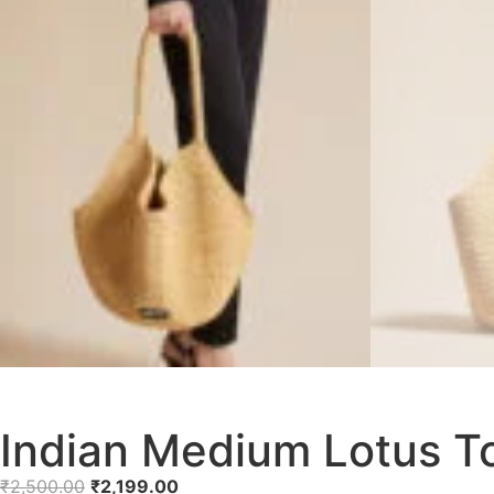
Indian Medium Lotus T
₹
2,500.00
₹
2,199.00