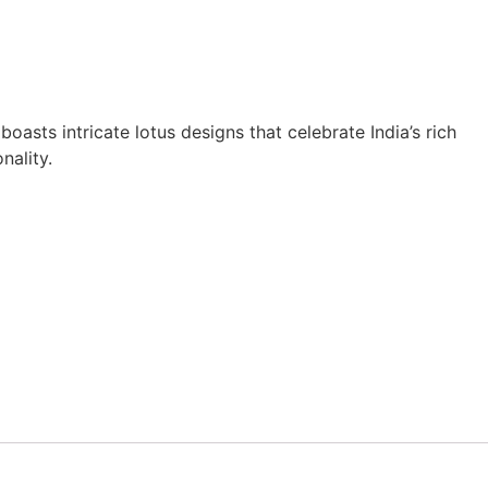
asts intricate lotus designs that celebrate India’s rich
nality.