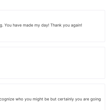
Bing. You have made my day! Thank you again!
ecognize who you might be but certainly you are going