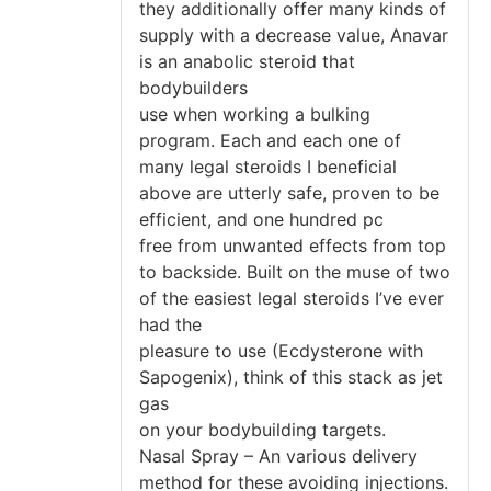
they additionally offer many kinds of
supply with a decrease value, Anavar
is an anabolic steroid that
bodybuilders
use when working a bulking
program. Each and each one of
many legal steroids I beneficial
above are utterly safe, proven to be
efficient, and one hundred pc
free from unwanted effects from top
to backside. Built on the muse of two
of the easiest legal steroids I’ve ever
had the
pleasure to use (Ecdysterone with
Sapogenix), think of this stack as jet
gas
on your bodybuilding targets.
Nasal Spray – An various delivery
method for these avoiding injections.