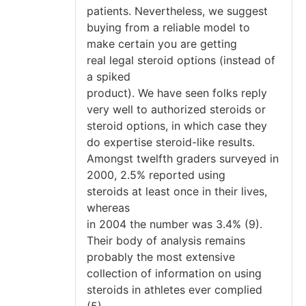
patients. Nevertheless, we suggest
buying from a reliable model to
make certain you are getting
real legal steroid options (instead of
a spiked
product). We have seen folks reply
very well to authorized steroids or
steroid options, in which case they
do expertise steroid-like results.
Amongst twelfth graders surveyed in
2000, 2.5% reported using
steroids at least once in their lives,
whereas
in 2004 the number was 3.4% (9).
Their body of analysis remains
probably the most extensive
collection of information on using
steroids in athletes ever complied
(5).