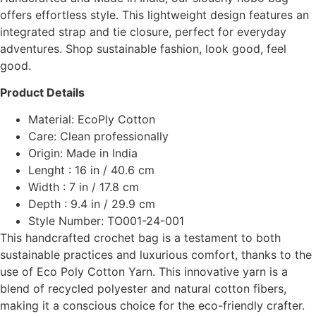
offers effortless style. This lightweight design features an
integrated strap and tie closure, perfect for everyday
adventures. Shop sustainable fashion, look good, feel
good.
Product Details
Material: EcoPly Cotton
Care: Clean professionally
Origin: Made in India
Lenght : 16 in / 40.6 cm
Width : 7 in / 17.8 cm
Depth : 9.4 in / 29.9 cm
Style Number: TO001-24-001
This handcrafted crochet bag is a testament to both
sustainable practices and luxurious comfort, thanks to the
use of Eco Poly Cotton Yarn. This innovative yarn is a
blend of recycled polyester and natural cotton fibers,
making it a conscious choice for the eco-friendly crafter.