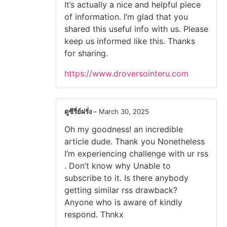
It’s actually a nice and helpful piece
of information. I’m glad that you
shared this useful info with us. Please
keep us informed like this. Thanks
for sharing.
https://www.droversointeru.com
ดูซีรี่ย์ฝรั่ง
–
March 30, 2025
Oh my goodness! an incredible
article dude. Thank you Nonetheless
I’m experiencing challenge with ur rss
. Don’t know why Unable to
subscribe to it. Is there anybody
getting similar rss drawback?
Anyone who is aware of kindly
respond. Thnkx