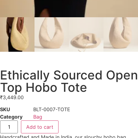
Ethically Sourced Open
Top Hobo Tote
₹
3,449.00
SKU
BLT-0007-TOTE
Category
Bag
Add to cart
Handcrafted and Made in India, our slouchy hobo bag