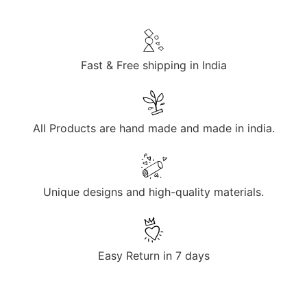
Fast & Free shipping in India
All Products are hand made and made in india.
Unique designs and high-quality materials.
Easy Return in 7 days