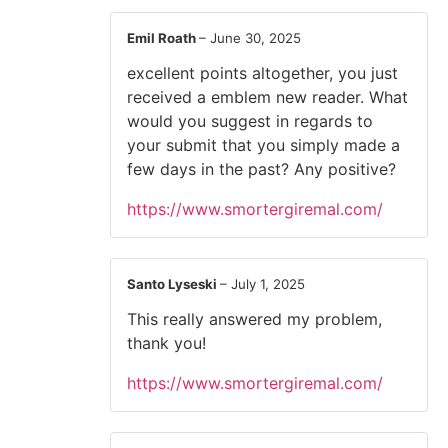
Emil Roath
–
June 30, 2025
excellent points altogether, you just
received a emblem new reader. What
would you suggest in regards to
your submit that you simply made a
few days in the past? Any positive?
https://www.smortergiremal.com/
Santo Lyseski
–
July 1, 2025
This really answered my problem,
thank you!
https://www.smortergiremal.com/