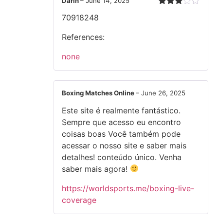
Darin
–
June 14, 2025
Rated
70918248
3
out
of 5
References:
none
Boxing Matches Online
–
June 26, 2025
Este site é realmente fantástico.
Sempre que acesso eu encontro
coisas boas Você também pode
acessar o nosso site e saber mais
detalhes! conteúdo único. Venha
saber mais agora!
https://worldsports.me/boxing-live-
coverage