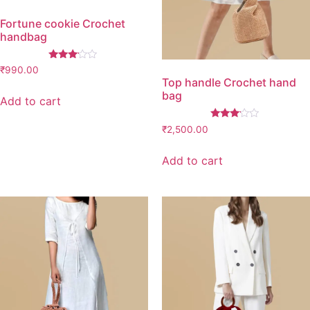
Fortune cookie Crochet
handbag
Rated
₹
990.00
3.00
Top handle Crochet hand
out of
bag
5
Add to cart
Rated
₹
2,500.00
3.00
out of
5
Add to cart