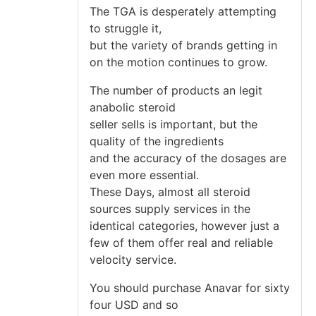
The TGA is desperately attempting
to struggle it,
but the variety of brands getting in
on the motion continues to grow.
The number of products an legit
anabolic steroid
seller sells is important, but the
quality of the ingredients
and the accuracy of the dosages are
even more essential.
These Days, almost all steroid
sources supply services in the
identical categories, however just a
few of them offer real and reliable
velocity service.
You should purchase Anavar for sixty
four USD and so