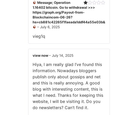
Message; Operation
1.16402 bitcoin. Go to withdrawal >>>
Rated
https://graph.org/Payout-from-
1
out
Blockchaincom-06-26?
of
hs=cb881c42265f1faeada1ddf44a55e03b&
5
–
July 6, 2025
vieg1q
view now
–
July 14, 2025
Hiya, I am really glad I’ve found this
information. Nowadays bloggers
publish only about gossips and net
and this is really annoying. A good
blog with interesting content, this is
what I need. Thanks for keeping this
website, I will be visiting it. Do you
do newsletters? Can’t find it.