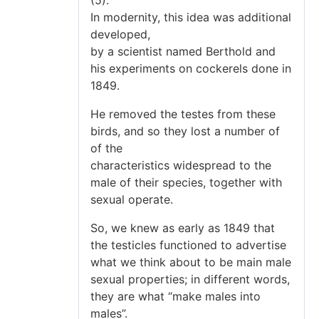
In modernity, this idea was additional
developed,
by a scientist named Berthold and
his experiments on cockerels done in
1849.
He removed the testes from these
birds, and so they lost a number of
of the
characteristics widespread to the
male of their species, together with
sexual operate.
So, we knew as early as 1849 that
the testicles functioned to advertise
what we think about to be main male
sexual properties; in different words,
they are what “make males into
males”.