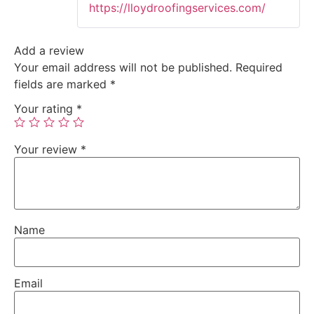
https://lloydroofingservices.com/
Add a review
Your email address will not be published.
Required
fields are marked
*
Your rating
*
Your review
*
Name
Email