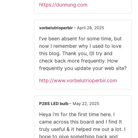
https://dunnung.com
vorbelutrioperbir
–
April 28, 2025
I’ve been absent for some time, but
now I remember why I used to love
this blog. Thank you, I¦ll try and
check back more frequently. How
frequently you update your web site?
http://www.vorbelutrioperbir.com
P28S LED bulb
–
May 22, 2025
Heya i’m for the first time here. I
came across this board and I find It
truly useful & it helped me out a lot. I
hope to give something back and