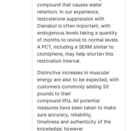
compound that causes water
retention. In our experience,
testosterone suppression with
Dianabol is often important, with
endogenous levels taking a quantity
of months to revive to normal levels.
A PCT, including a SERM similar to
clomiphene, may help shorten this
restoration interval.
Distinctive increases in muscular
energy are also to be expected, with
customers commonly adding 50
pounds to their
compound lifts. All potential
measures have been taken to make
sure accuracy, reliability,
timeliness and authenticity of the
knowledge; however