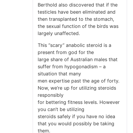
Berthold also discovered that if the
testicles have been eliminated and
then transplanted to the stomach,
the sexual function of the birds was
largely unaffected.
This “scary” anabolic steroid is a
present from god for the
large share of Australian males that
suffer from hypogonadism – a
situation that many
men expertise past the age of forty.
Now, we’re up for utilizing steroids
responsibly
for bettering fitness levels. However
you can’t be utilizing
steroids safely if you have no idea
that you would possibly be taking
them.