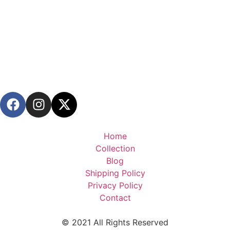
Home
Collection
Blog
Shipping Policy
Privacy Policy
Contact
© 2021 All Rights Reserved