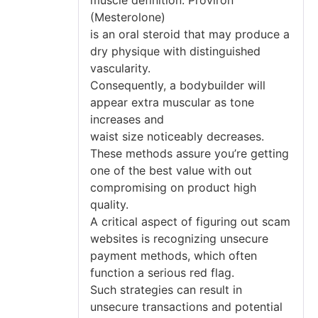
(Mesterolone)
is an oral steroid that may produce a
dry physique with distinguished
vascularity.
Consequently, a bodybuilder will
appear extra muscular as tone
increases and
waist size noticeably decreases.
These methods assure you’re getting
one of the best value with out
compromising on product high
quality.
A critical aspect of figuring out scam
websites is recognizing unsecure
payment methods, which often
function a serious red flag.
Such strategies can result in
unsecure transactions and potential