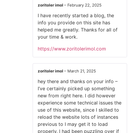
zoritoler imol
–
February 22, 2025
I have recently started a blog, the
info you provide on this site has
helped me greatly. Thanks for all of
your time & work.
https://www.zoritolerimol.com
zoritoler imol
–
March 21, 2025
hey there and thanks on your info –
I’ve certainly picked up something
new from right here. I did however
experience some technical issues the
use of this website, since I skilled to
reload the website lots of instances
previous to I may get it to load
properly. I had been puzzling over if