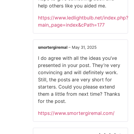
help others like you aided me.
https://www.ledlightbulb.net/index.php?
main_page=index&cPath=177
smortergiremal
–
May 31, 2025
I do agree with all the ideas you’ve
presented in your post. They’re very
convincing and will definitely work.
Still, the posts are very short for
starters. Could you please extend
them a little from next time? Thanks
for the post.
https://www.smortergiremal.com/