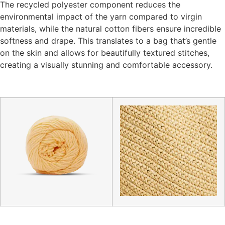
The recycled polyester component reduces the
environmental impact of the yarn compared to virgin
materials, while the natural cotton fibers ensure incredible
softness and drape. This translates to a bag that’s gentle
on the skin and allows for beautifully textured stitches,
creating a visually stunning and comfortable accessory.