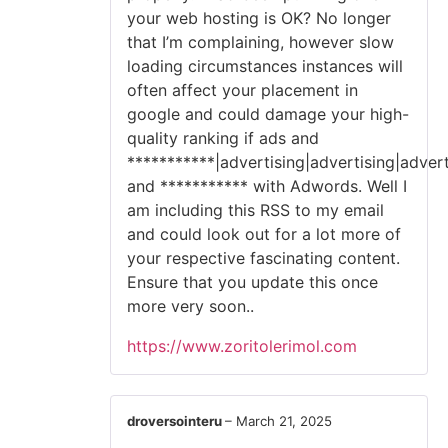
your web hosting is OK? No longer
that I’m complaining, however slow
loading circumstances instances will
often affect your placement in
google and could damage your high-
quality ranking if ads and
***********|advertising|advertising|advert
and *********** with Adwords. Well I
am including this RSS to my email
and could look out for a lot more of
your respective fascinating content.
Ensure that you update this once
more very soon..
https://www.zoritolerimol.com
droversointeru
–
March 21, 2025