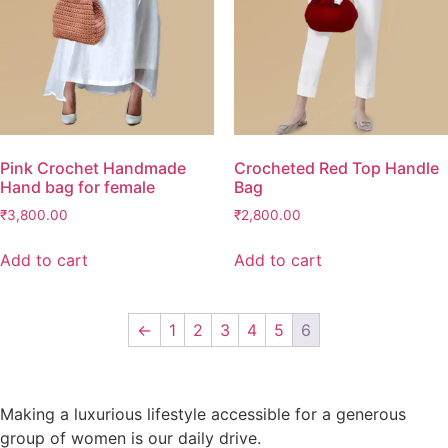
Pink Crochet Handmade
Crocheted Red Top Handle
Hand bag for female
Bag
₹
3,800.00
₹
2,800.00
Add to cart
Add to cart
←
1
2
3
4
5
6
Making a luxurious lifestyle accessible for a generous
group of women is our daily drive.