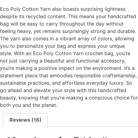
Eco Poly Cotton Yarn also boasts surprising lightness
despite its recycled content. This means your handcrafted
bag will be easy to carry throughout the day without
feeling heavy, yet remains surprisingly strong and durable.
The yarn also comes in a vibrant array of colors, allowing
you to personalize your bag and express your unique
style. With an Eco Poly Cotton Yarn crochet bag, you’re
not just carrying a beautiful and functional accessory,
you’re making a positive impact on the environment. It’s a
statement piece that embodies responsible craftsmanship,
sustainable practices, and effortless everyday luxury. So
go ahead and elevate your style with this handcrafted
beauty, knowing that you’re making a conscious choice for
both you and the planet.
Reviews (16)