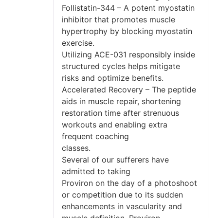
Follistatin-344 – A potent myostatin
inhibitor that promotes muscle
hypertrophy by blocking myostatin
exercise.
Utilizing ACE-031 responsibly inside
structured cycles helps mitigate
risks and optimize benefits.
Accelerated Recovery – The peptide
aids in muscle repair, shortening
restoration time after strenuous
workouts and enabling extra
frequent coaching
classes.
Several of our sufferers have
admitted to taking
Proviron on the day of a photoshoot
or competition due to its sudden
enhancements in vascularity and
muscle definition. Proviron