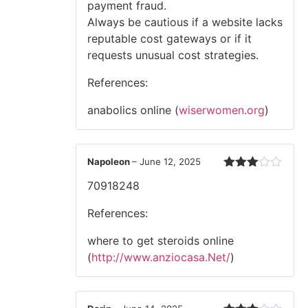
payment fraud.
Always be cautious if a website lacks
reputable cost gateways or if it
requests unusual cost strategies.
References:
anabolics online (
wiserwomen.org
)
Napoleon
–
June 12, 2025
Rated
70918248
3
out
of 5
References:
where to get steroids online
(
http://www.anziocasa.Net/
)