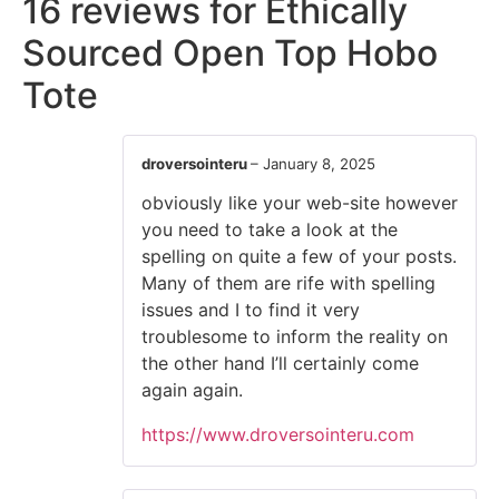
16 reviews for
Ethically
Sourced Open Top Hobo
Tote
droversointeru
–
January 8, 2025
obviously like your web-site however
you need to take a look at the
spelling on quite a few of your posts.
Many of them are rife with spelling
issues and I to find it very
troublesome to inform the reality on
the other hand I’ll certainly come
again again.
https://www.droversointeru.com