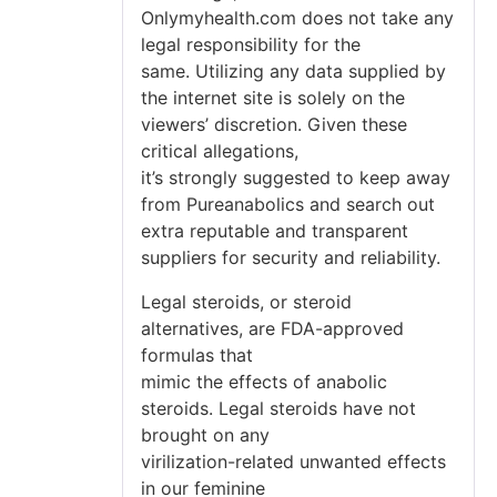
Onlymyhealth.com does not take any
legal responsibility for the
same. Utilizing any data supplied by
the internet site is solely on the
viewers’ discretion. Given these
critical allegations,
it’s strongly suggested to keep away
from Pureanabolics and search out
extra reputable and transparent
suppliers for security and reliability.
Legal steroids, or steroid
alternatives, are FDA-approved
formulas that
mimic the effects of anabolic
steroids. Legal steroids have not
brought on any
virilization-related unwanted effects
in our feminine