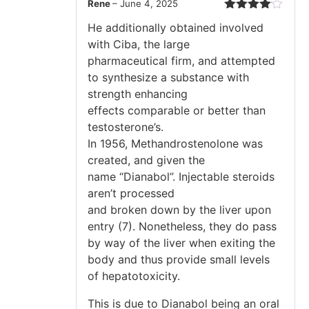
Rene
–
June 4, 2025
Rated
4
He additionally obtained involved
out of 5
with Ciba, the large
pharmaceutical firm, and attempted
to synthesize a substance with
strength enhancing
effects comparable or better than
testosterone’s.
In 1956, Methandrostenolone was
created, and given the
name “Dianabol”. Injectable steroids
aren’t processed
and broken down by the liver upon
entry (7). Nonetheless, they do pass
by way of the liver when exiting the
body and thus provide small levels
of hepatotoxicity.
This is due to Dianabol being an oral