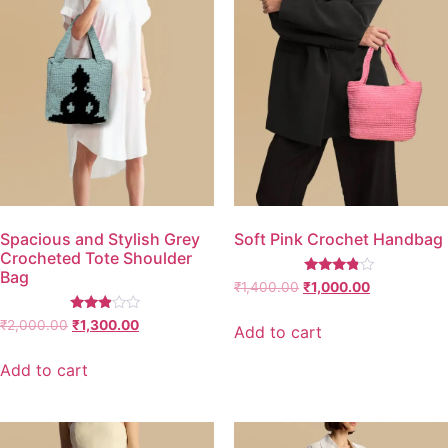
Spacious and Stylish Grey
Soft Pink Crochet Handbag
Crocheted Tote Shoulder
Bag
Rated
₹
1,400.00
₹
1,000.00
3.67
out of 5
Rated
₹
2,000.00
₹
1,300.00
Add to cart
2.77
out of
5
Add to cart