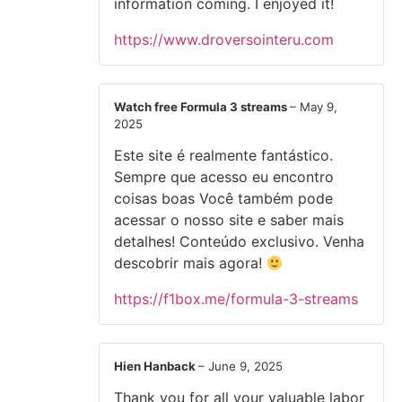
information coming. I enjoyed it!
https://www.droversointeru.com
Watch free Formula 3 streams
–
May 9,
2025
Este site é realmente fantástico.
Sempre que acesso eu encontro
coisas boas Você também pode
acessar o nosso site e saber mais
detalhes! Conteúdo exclusivo. Venha
descobrir mais agora!
https://f1box.me/formula-3-streams
Hien Hanback
–
June 9, 2025
Thank you for all your valuable labor