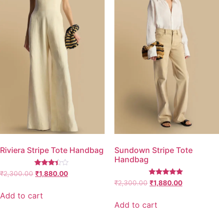
Riviera Stripe Tote Handbag
Sundown Stripe Tote
Handbag
Rated
₹
2,300.00
₹
1,880.00
3.25
Rated
₹
2,300.00
₹
1,880.00
out of
5.00
5
out of 5
Add to cart
Add to cart