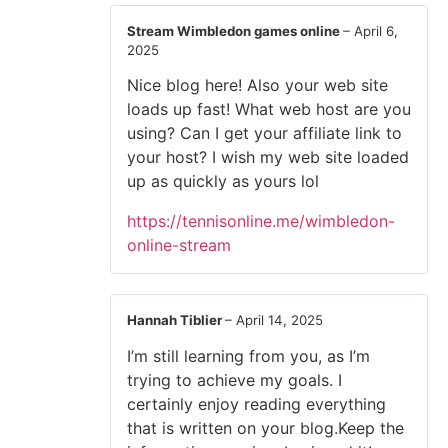
Stream Wimbledon games online
–
April 6,
2025
Nice blog here! Also your web site
loads up fast! What web host are you
using? Can I get your affiliate link to
your host? I wish my web site loaded
up as quickly as yours lol
https://tennisonline.me/wimbledon-
online-stream
Hannah Tiblier
–
April 14, 2025
I’m still learning from you, as I’m
trying to achieve my goals. I
certainly enjoy reading everything
that is written on your blog.Keep the