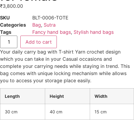
₹
3,800.00
SKU
BLT-0006-TOTE
Categories
Bag
,
Sutra
Tags
Fancy hand bags
,
Stylish hand bags
Add to cart
Your daily carry bag with T-shirt Yarn crochet design
which you can take in your Casual occasions and
complete your carrying needs while staying in trend. This
bag comes with unique locking mechanism while allows
you to access your storage place easily.
Length
Height
Width
30 cm
40 cm
15 cm