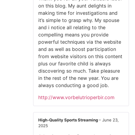
on this blog. My aunt delights in
making time for investigations and
it’s simple to grasp why. My spouse
and i notice all relating to the
compelling means you provide
powerful techniques via the website
and as well as boost participation
from website visitors on this content
plus our favorite child is always
discovering so much. Take pleasure
in the rest of the new year. You are
always conducting a good job.
http://www.vorbelutrioperbir.com
High-Quality Sports Streaming
–
June 23,
2025