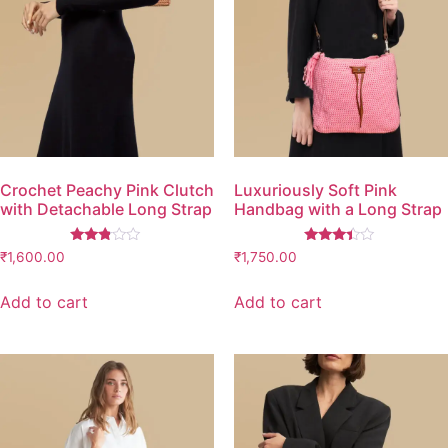
Crochet Peachy Pink Clutch
Luxuriously Soft Pink
with Detachable Long Strap
Handbag with a Long Strap
Rated
Rated
₹
1,600.00
₹
1,750.00
2.67
3.26
out of
out of
5
5
Add to cart
Add to cart