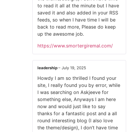
to read it all at the minute but I have
saved it and also added in your RSS
feeds, so when I have time I will be
back to read more, Please do keep
up the awesome job.
https://www.smortergiremal.com/
leadership
–
July 19, 2025
Howdy I am so thrilled I found your
site, I really found you by error, while
I was searching on Askjeeve for
something else, Anyways I am here
now and would just like to say
thanks for a fantastic post and a all
round interesting blog (I also love
the theme/design), I don’t have time