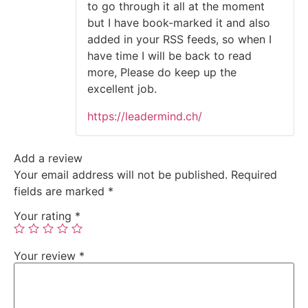
to go through it all at the moment
but I have book-marked it and also
added in your RSS feeds, so when I
have time I will be back to read
more, Please do keep up the
excellent job.
https://leadermind.ch/
Add a review
Your email address will not be published.
Required
fields are marked
*
Your rating
*
Your review
*