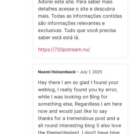
Adorei este site. Para saber mais
detalhes acesse o site e descubra
mais. Todas as informações contidas
são informações relevantes e
exclusivas. Tudo que você precisa
saber está está lá.
https://720pstream.nu/
Noemi Holsomback
–
July 1, 2025
Hey there I am so glad I found your
weblog, I really found you by error,
while I was looking on Bing for
something else, Regardless I am here
now and would just like to say
thanks for a tremendous post and a
all round interesting blog (I also love
the theme/design), I don’t have time