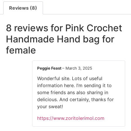
Reviews (8)
8 reviews for
Pink Crochet
Handmade Hand bag for
female
Peggie Feast
–
March 3, 2025
Wonderful site. Lots of useful
information here. I’m sending it to
some friends ans also sharing in
delicious. And certainly, thanks for
your sweat!
https://www.zoritolerimol.com