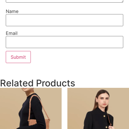
Name
Email
Related Products