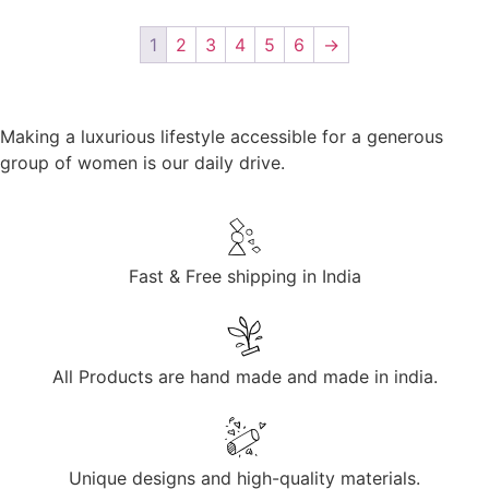
1
2
3
4
5
6
→
Making a luxurious lifestyle accessible for a generous
group of women is our daily drive.
Fast & Free shipping in India
All Products are hand made and made in india.
Unique designs and high-quality materials.