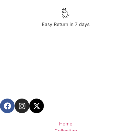
Easy Return in 7 days
Home
Collection