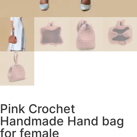
Pink Crochet
Handmade Hand bag
for female