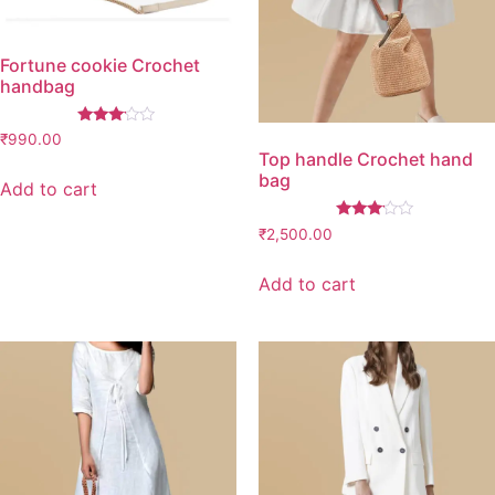
Fortune cookie Crochet
handbag
Rated
₹
990.00
3.00
Top handle Crochet hand
out of
bag
5
Add to cart
Rated
₹
2,500.00
3.00
out of
5
Add to cart