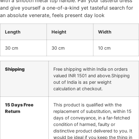
with a smooth metal top handle. Pair your tasteful dress
and give yourself a one-of-a-kind yet tasteful search for
an absolute venerate, feels present day look
Length
Height
Width
30 cm
30 cm
10 cm
Shipping
Free shipping within India on orders
valued INR 1501 and above.Shipping
out of India is as per weight
calculation at checkout.
15 Days Free
This product is qualified with the
Return
replacement of substitution, within 15
days of conveyance, in a far-fetched
condition of harmed, faulty or
distinctive product delivered to you. It
would be ideal if you keep the thing in