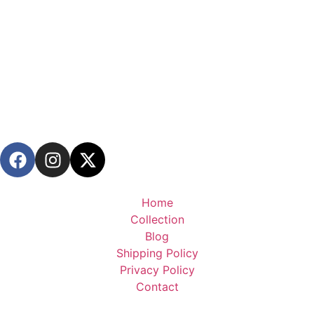
Home
Collection
Blog
Shipping Policy
Privacy Policy
Contact