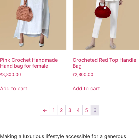
Pink Crochet Handmade
Crocheted Red Top Handle
Hand bag for female
Bag
₹
3,800.00
₹
2,800.00
Add to cart
Add to cart
←
1
2
3
4
5
6
Making a luxurious lifestyle accessible for a generous