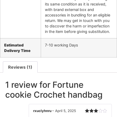
its same condition as it is received,
with brand external box and
accessories in bundling for an eligible
return. We may get in touch with you
to discover the harm or imperfection
in the item before giving substitution.
Estimated
7-10 working Days
Delivery Time
Reviews (1)
1 review for
Fortune
cookie Crochet handbag
rxuclyhnru
–
April 5, 2025
Rated