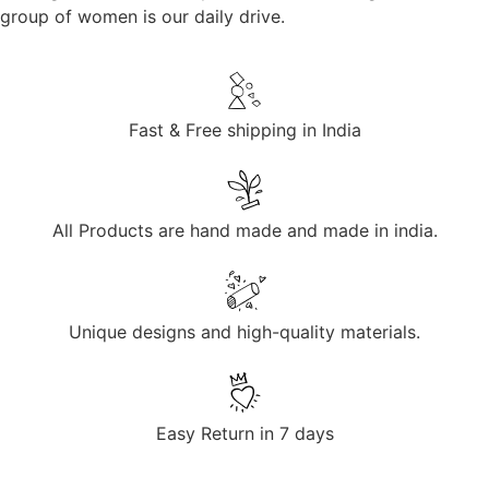
group of women is our daily drive.
Fast & Free shipping in India
All Products are hand made and made in india.
Unique designs and high-quality materials.
Easy Return in 7 days