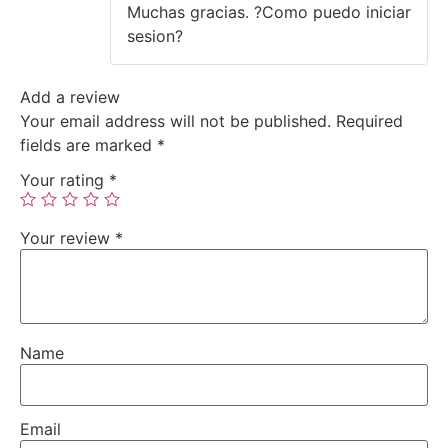
Muchas gracias. ?Como puedo iniciar
3
out
of 5
sesion?
Add a review
Your email address will not be published.
Required
fields are marked
*
Your rating
*
Your review
*
Name
Email