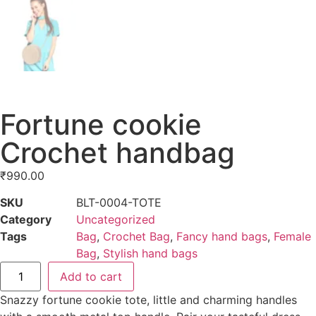
Fortune cookie
Crochet handbag
₹
990.00
SKU
BLT-0004-TOTE
Category
Uncategorized
Tags
Bag
,
Crochet Bag
,
Fancy hand bags
,
Female
Bag
,
Stylish hand bags
Add to cart
Snazzy fortune cookie tote, little and charming handles