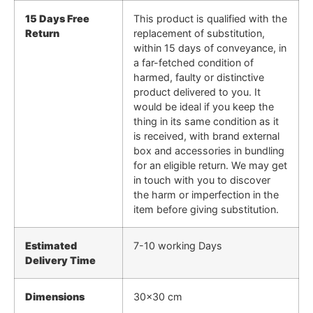
15 Days Free
This product is qualified with the
Return
replacement of substitution,
within 15 days of conveyance, in
a far-fetched condition of
harmed, faulty or distinctive
product delivered to you. It
would be ideal if you keep the
thing in its same condition as it
is received, with brand external
box and accessories in bundling
for an eligible return. We may get
in touch with you to discover
the harm or imperfection in the
item before giving substitution.
Estimated
7-10 working Days
Delivery Time
Dimensions
30×30 cm