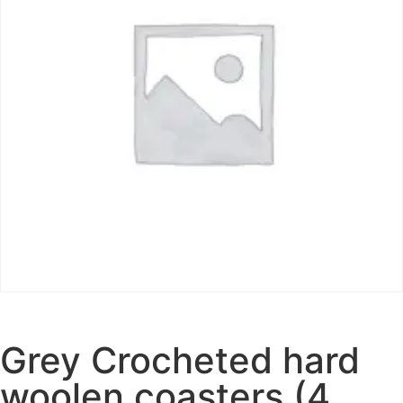
Grey Crocheted hard
woolen coasters (4