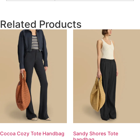
Related Products
Cocoa Cozy Tote Handbag
Sandy Shores Tote
handbag