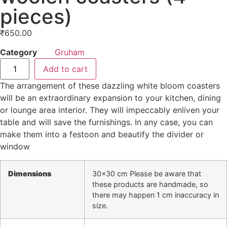
pieces)
₹
650.00
Category
Gruham
Add to cart
The arrangement of these dazzling white bloom coasters
will be an extraordinary expansion to your kitchen, dining
or lounge area interior. They will impeccably enliven your
table and will save the furnishings. In any case, you can
make them into a festoon and beautify the divider or
window
Dimensions
30×30 cm Please be aware that
these products are handmade, so
there may happen 1 cm inaccuracy in
size.