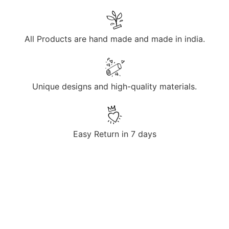
All Products are hand made and made in india.
Unique designs and high-quality materials.
Easy Return in 7 days