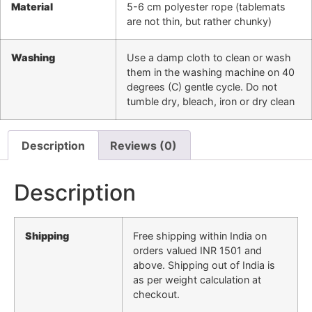
Material
5-6 cm polyester rope (tablemats
are not thin, but rather chunky)
Washing
Use a damp cloth to clean or wash
them in the washing machine on 40
degrees (C) gentle cycle. Do not
tumble dry, bleach, iron or dry clean
Description
Reviews (0)
Description
Shipping
Free shipping within India on
orders valued INR 1501 and
above. Shipping out of India is
as per weight calculation at
checkout.