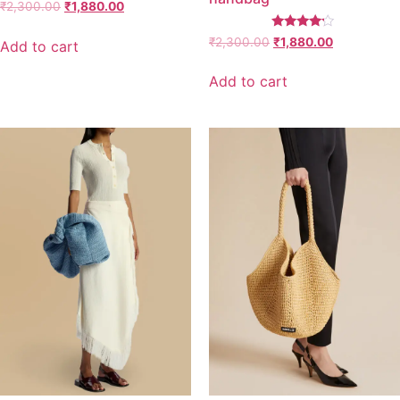
₹
2,300.00
₹
1,880.00
Rated
₹
2,300.00
₹
1,880.00
Add to cart
4.00
out of 5
Add to cart