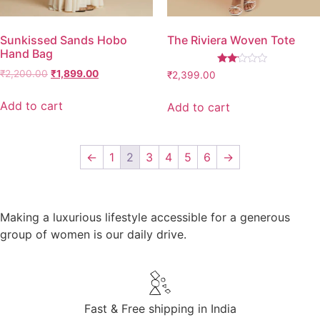
Sunkissed Sands Hobo
The Riviera Woven Tote
Hand Bag
Rated
₹
2,200.00
₹
1,899.00
₹
2,399.00
2.00
out
of 5
Add to cart
Add to cart
←
1
2
3
4
5
6
→
Making a luxurious lifestyle accessible for a generous
group of women is our daily drive.
Fast & Free shipping in India