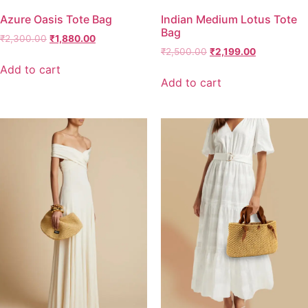
Azure Oasis Tote Bag
Indian Medium Lotus Tote
Bag
₹
2,300.00
₹
1,880.00
₹
2,500.00
₹
2,199.00
Add to cart
Add to cart