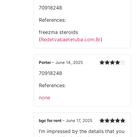
Rated
70918248
2
out
of 5
References:
freezma steroids
(
Redetvabaetetuba.com.Br
)
Porter
–
June 14, 2025
Rated
4
70918248
out of 5
References:
none
bgc for rent
–
June 17, 2025
Rated
5
out
I’m impressed by the details that you
of 5