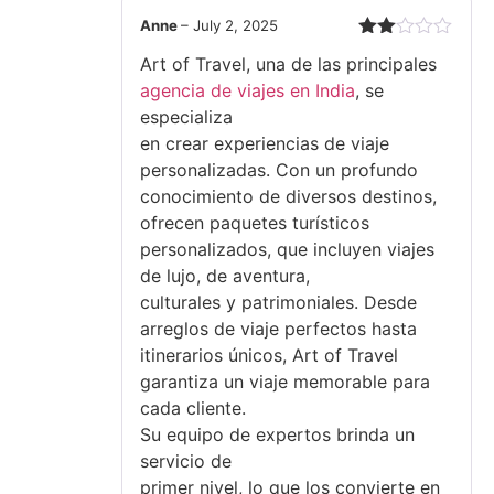
Anne
–
July 2, 2025
Rated
Art of Travel, una de las principales
2
out
agencia de viajes en India
, se
of 5
especializa
en crear experiencias de viaje
personalizadas. Con un profundo
conocimiento de diversos destinos,
ofrecen paquetes turísticos
personalizados, que incluyen viajes
de lujo, de aventura,
culturales y patrimoniales. Desde
arreglos de viaje perfectos hasta
itinerarios únicos, Art of Travel
garantiza un viaje memorable para
cada cliente.
Su equipo de expertos brinda un
servicio de
primer nivel, lo que los convierte en