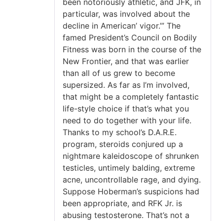
been notoriously athletic, and JFK, in
particular, was involved about the
decline in American’ vigor.’” The
famed President’s Council on Bodily
Fitness was born in the course of the
New Frontier, and that was earlier
than all of us grew to become
supersized. As far as I’m involved,
that might be a completely fantastic
life-style choice if that’s what you
need to do together with your life.
Thanks to my school’s D.A.R.E.
program, steroids conjured up a
nightmare kaleidoscope of shrunken
testicles, untimely balding, extreme
acne, uncontrollable rage, and dying.
Suppose Hoberman’s suspicions had
been appropriate, and RFK Jr. is
abusing testosterone. That’s not a