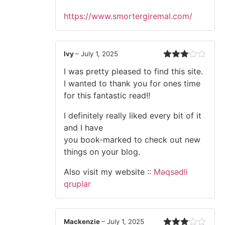
https://www.smortergiremal.com/
Ivy
–
July 1, 2025
Rated
I was pretty pleased to find this site.
3
out
of 5
I wanted to thank you for ones time
for this fantastic read!!
I definitely really liked every bit of it
and I have
you book-marked to check out new
things on your blog.
Also visit my website ::
Məqsədli
qruplar
Mackenzie
–
July 1, 2025