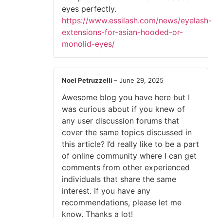
eyes perfectly.
https://www.essilash.com/news/eyelash-
extensions-for-asian-hooded-or-
monolid-eyes/
Noel Petruzzelli
–
June 29, 2025
Awesome blog you have here but I
was curious about if you knew of
any user discussion forums that
cover the same topics discussed in
this article? I’d really like to be a part
of online community where I can get
comments from other experienced
individuals that share the same
interest. If you have any
recommendations, please let me
know. Thanks a lot!