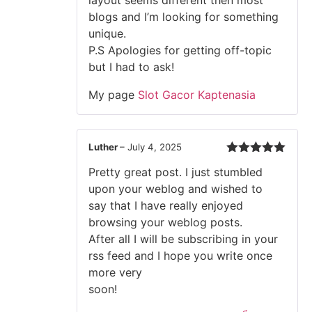
layout seems different then most
blogs and I’m looking for something
unique.
P.S Apologies for getting off-topic
but I had to ask!
My page
Slot Gacor Kaptenasia
Luther
–
July 4, 2025
Rated
5
out
Pretty great post. I just stumbled
of 5
upon your weblog and wished to
say that I have really enjoyed
browsing your weblog posts.
After all I will be subscribing in your
rss feed and I hope you write once
more very
soon!