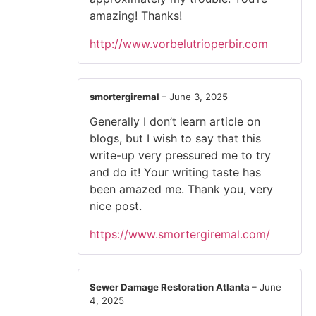
amazing! Thanks!
http://www.vorbelutrioperbir.com
smortergiremal
–
June 3, 2025
Generally I don’t learn article on
blogs, but I wish to say that this
write-up very pressured me to try
and do it! Your writing taste has
been amazed me. Thank you, very
nice post.
https://www.smortergiremal.com/
Sewer Damage Restoration Atlanta
–
June
4, 2025