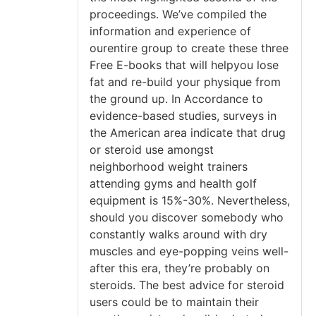
proceedings. We’ve compiled the
information and experience of
ourentire group to create these three
Free E-books that will helpyou lose
fat and re-build your physique from
the ground up. In Accordance to
evidence-based studies, surveys in
the American area indicate that drug
or steroid use amongst
neighborhood weight trainers
attending gyms and health golf
equipment is 15%-30%. Nevertheless,
should you discover somebody who
constantly walks around with dry
muscles and eye-popping veins well-
after this era, they’re probably on
steroids. The best advice for steroid
users could be to maintain their