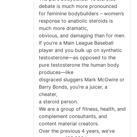
debate is much more pronounced
for feminine bodybuilders – women’s
response to anabolic steroids is
much more dramatic,
obvious, and damaging than for men.
If you’re a Main League Baseball
player and you bulk up on synthetic
testosterone—as opposed to the
pure testosterone the human body
produces—like
disgraced sluggers Mark McGwire or
Barry Bonds, you’re a juicer, a
cheater,
a steroid person.
We are a group of fitness, health, and
complement consultants, and
content material creators.
Over the previous 4 years, we’ve