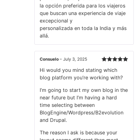
la opción preferida para los viajeros
que buscan una experiencia de viaje
excepcional y
personalizada en toda la India y más
allá.
Consuelo
–
July 3, 2025
Rated
5
out
Hi would you mind stating which
of 5
blog platform you’re working with?
I’m going to start my own blog in the
near future but I’m having a hard
time selecting between
BlogEngine/Wordpress/B2evolution
and Drupal.
The reason I ask is because your