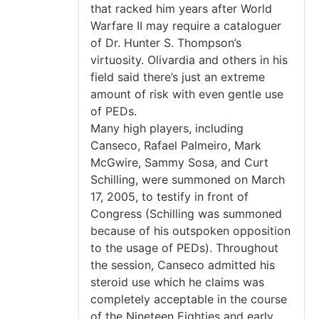
that racked him years after World
Warfare II may require a cataloguer
of Dr. Hunter S. Thompson’s
virtuosity. Olivardia and others in his
field said there’s just an extreme
amount of risk with even gentle use
of PEDs.
Many high players, including
Canseco, Rafael Palmeiro, Mark
McGwire, Sammy Sosa, and Curt
Schilling, were summoned on March
17, 2005, to testify in front of
Congress (Schilling was summoned
because of his outspoken opposition
to the usage of PEDs). Throughout
the session, Canseco admitted his
steroid use which he claims was
completely acceptable in the course
of the Nineteen Eighties and early