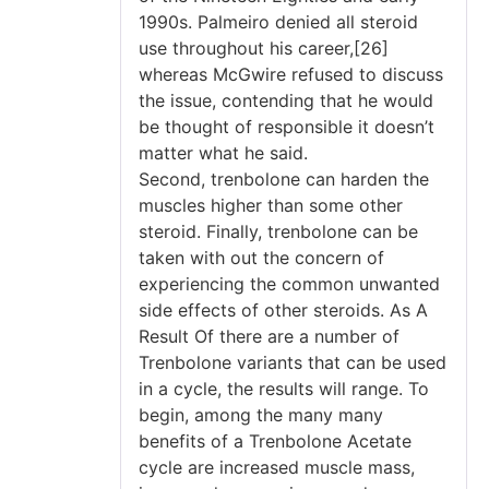
1990s. Palmeiro denied all steroid
use throughout his career,[26]
whereas McGwire refused to discuss
the issue, contending that he would
be thought of responsible it doesn’t
matter what he said.
Second, trenbolone can harden the
muscles higher than some other
steroid. Finally, trenbolone can be
taken with out the concern of
experiencing the common unwanted
side effects of other steroids. As A
Result Of there are a number of
Trenbolone variants that can be used
in a cycle, the results will range. To
begin, among the many many
benefits of a Trenbolone Acetate
cycle are increased muscle mass,