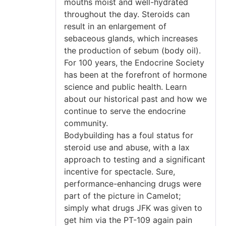
mouths moist and well-hydrated
throughout the day. Steroids can
result in an enlargement of
sebaceous glands, which increases
the production of sebum (body oil).
For 100 years, the Endocrine Society
has been at the forefront of hormone
science and public health. Learn
about our historical past and how we
continue to serve the endocrine
community.
Bodybuilding has a foul status for
steroid use and abuse, with a lax
approach to testing and a significant
incentive for spectacle. Sure,
performance-enhancing drugs were
part of the picture in Camelot;
simply what drugs JFK was given to
get him via the PT-109 again pain