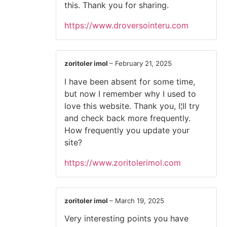
this. Thank you for sharing.
https://www.droversointeru.com
zoritoler imol
–
February 21, 2025
I have been absent for some time,
but now I remember why I used to
love this website. Thank you, I¦ll try
and check back more frequently.
How frequently you update your
site?
https://www.zoritolerimol.com
zoritoler imol
–
March 19, 2025
Very interesting points you have