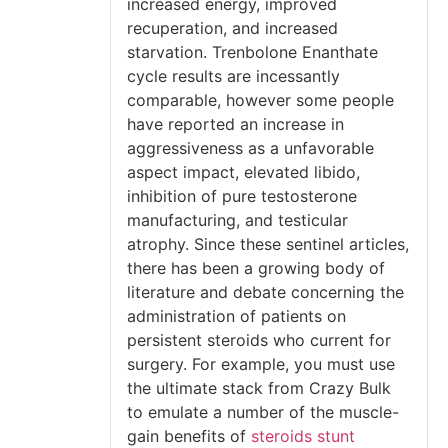
increased energy, improved
recuperation, and increased
starvation. Trenbolone Enanthate
cycle results are incessantly
comparable, however some people
have reported an increase in
aggressiveness as a unfavorable
aspect impact, elevated libido,
inhibition of pure testosterone
manufacturing, and testicular
atrophy. Since these sentinel articles,
there has been a growing body of
literature and debate concerning the
administration of patients on
persistent steroids who current for
surgery. For example, you must use
the ultimate stack from Crazy Bulk
to emulate a number of the muscle-
gain benefits of
steroids stunt