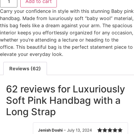
Add to cart
Carry your confidence in style with this stunning Baby pink
handbag. Made from luxuriously soft “baby wool” material,
this bag feels like a dream against your arm. The spacious
interior keeps you effortlessly organized for any occasion,
whether you’re attending a lecture or heading to the
office. This beautiful bag is the perfect statement piece to
elevate your everyday look.
Reviews (62)
62 reviews for
Luxuriously
Soft Pink Handbag with a
Long Strap
Jenish Doshi
–
July 13, 2024