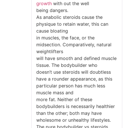
growth
with out the well
being dangers.
As anabolic steroids cause the
physique to retain water, this can
cause bloating
in muscles, the face, or the
midsection. Comparatively, natural
weightlifters
will have smooth and defined muscle
tissue. The bodybuilder who
doesn’t use steroids will doubtless
have a rounder appearance, as this
particular person has much less
muscle mass and
more fat. Neither of these
bodybuilders is necessarily healthier
than the other; both may have
wholesome or unhealthy lifestyles.
The pure bodybuilder vs steroids