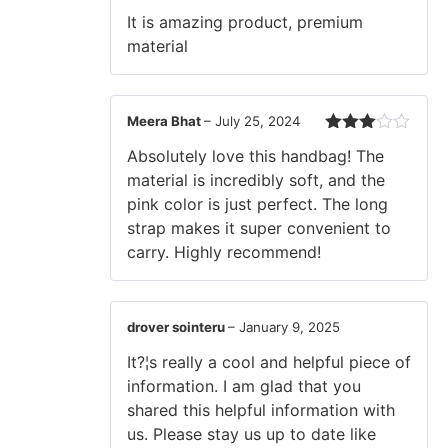
Rated
5
out
It is amazing product, premium
of 5
material
Meera Bhat
–
July 25, 2024
Rated
Absolutely love this handbag! The
3
out
of 5
material is incredibly soft, and the
pink color is just perfect. The long
strap makes it super convenient to
carry. Highly recommend!
drover sointeru
–
January 9, 2025
It?¦s really a cool and helpful piece of
information. I am glad that you
shared this helpful information with
us. Please stay us up to date like