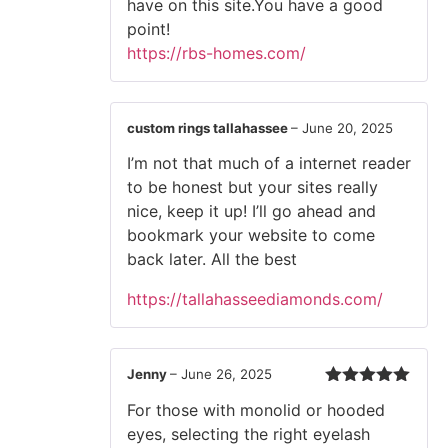
have on this site.You have a good
point!
https://rbs-homes.com/
custom rings tallahassee
–
June 20, 2025
I’m not that much of a internet reader
to be honest but your sites really
nice, keep it up! I’ll go ahead and
bookmark your website to come
back later. All the best
https://tallahasseediamonds.com/
Jenny
–
June 26, 2025
Rated
5
out
For those with monolid or hooded
of 5
eyes, selecting the right eyelash