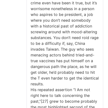
crime even have been it true, but it’s
worrisome nonetheless in a person
who aspires to be president, a job
where you don’t need somebody
with a historical past of addiction
screwing around with mood-altering
substances. You don’t need roid rage
to be a difficulty if, say, China
invades Taiwan. The guy who sees
menacing actors behind tried-and-
true vaccines has put himself on a
dangerous path the place, as he will
get older, he’d probably need to hit
the T even harder to get the identical
results.
His repeated assertion “I Am not
right here to talk concerning the
past,”[27] grew to become probably
the most highlighted second of the