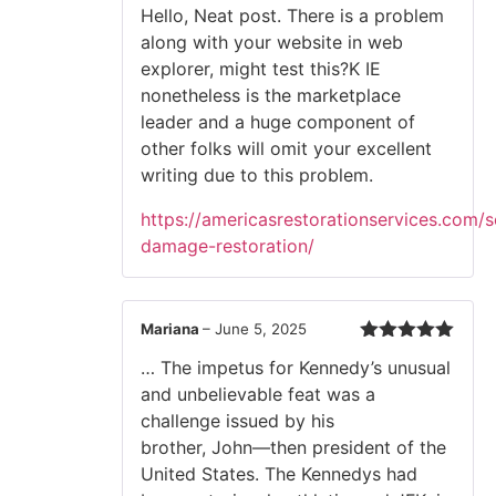
Hello, Neat post. There is a problem
along with your website in web
explorer, might test this?K IE
nonetheless is the marketplace
leader and a huge component of
other folks will omit your excellent
writing due to this problem.
https://americasrestorationservices.com/
damage-restoration/
Mariana
–
June 5, 2025
Rated
5
out
… The impetus for Kennedy’s unusual
of 5
and unbelievable feat was a
challenge issued by his
brother, John—then president of the
United States. The Kennedys had