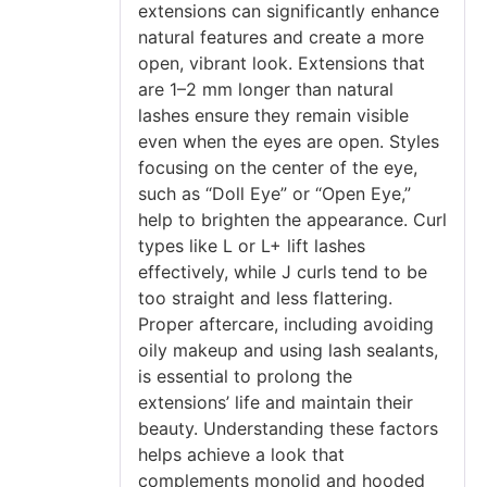
extensions can significantly enhance
natural features and create a more
open, vibrant look. Extensions that
are 1–2 mm longer than natural
lashes ensure they remain visible
even when the eyes are open. Styles
focusing on the center of the eye,
such as “Doll Eye” or “Open Eye,”
help to brighten the appearance. Curl
types like L or L+ lift lashes
effectively, while J curls tend to be
too straight and less flattering.
Proper aftercare, including avoiding
oily makeup and using lash sealants,
is essential to prolong the
extensions’ life and maintain their
beauty. Understanding these factors
helps achieve a look that
complements monolid and hooded