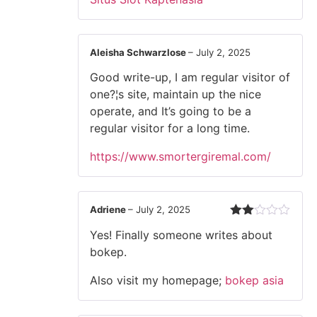
out of 5
Aleisha Schwarzlose
–
July 2, 2025
Good write-up, I am regular visitor of
one?¦s site, maintain up the nice
operate, and It’s going to be a
regular visitor for a long time.
https://www.smortergiremal.com/
Adriene
–
July 2, 2025
Rated
Yes! Finally someone writes about
2
out
bokep.
of 5
Also visit my homepage;
bokep asia