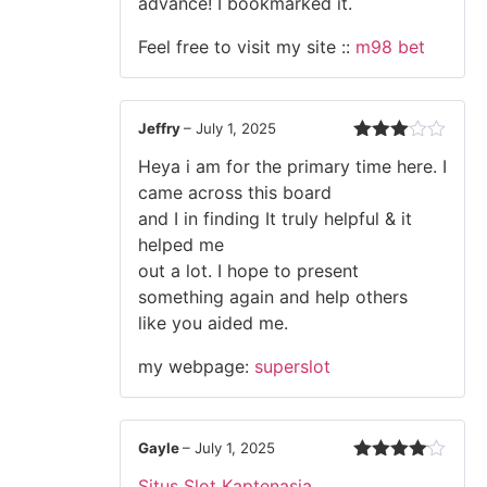
advance! I bookmarked it.
Feel free to visit my site ::
m98 bet
Jeffry
–
July 1, 2025
Rated
Heya i am for the primary time here. I
3
out
of 5
came across this board
and I in finding It truly helpful & it
helped me
out a lot. I hope to present
something again and help others
like you aided me.
my webpage:
superslot
Gayle
–
July 1, 2025
Rated
4
Situs Slot Kaptenasia