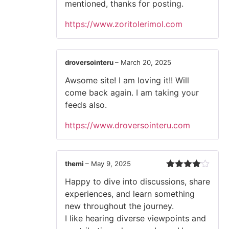
mentioned, thanks for posting.
https://www.zoritolerimol.com
droversointeru
–
March 20, 2025
Awsome site! I am loving it!! Will
come back again. I am taking your
feeds also.
https://www.droversointeru.com
themi
–
May 9, 2025
Rated
4
Happy to dive into discussions, share
out of 5
experiences, and learn something
new throughout the journey.
I like hearing diverse viewpoints and