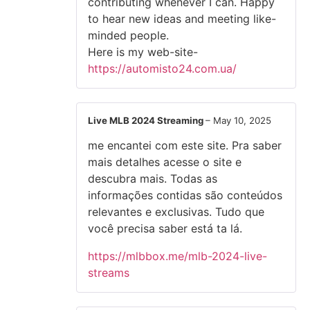
contributing whenever I can. Happy
to hear new ideas and meeting like-
minded people.
Here is my web-site-
https://automisto24.com.ua/
Live MLB 2024 Streaming
–
May 10, 2025
me encantei com este site. Pra saber
mais detalhes acesse o site e
descubra mais. Todas as
informações contidas são conteúdos
relevantes e exclusivas. Tudo que
você precisa saber está ta lá.
https://mlbbox.me/mlb-2024-live-
streams