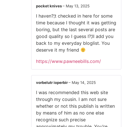
pocket knives
–
May 13, 2025
I haven?¦t checked in here for some
time because I thought it was getting
boring, but the last several posts are
good quality so I guess I?¦ll add you
back to my everyday bloglist. You
deserve it my friend
https://www.pawneebills.com/
vorbelutr ioperbir
–
May 14, 2025
I was recommended this web site
through my cousin. I am not sure
whether or not this publish is written
by means of him as no one else
recognize such precise
approximately my trouble. You’re