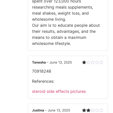
spent over 123,000 hours
researching meals supplements,
meal shakes, weight loss, and
wholesome living.
Our aim is to educate people about
their results, advantages, and the
means to obtain a maximum
wholesome lifestyle.
Tanesha
–
June 13, 2025
Rated
70918248
1
out
of
References:
5
steroid side effects pictures
Justina
–
June 13, 2025