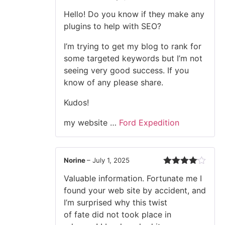
Rated
Hello! Do you know if they make any
3
out
of 5
plugins to help with SEO?
I’m trying to get my blog to rank for
some targeted keywords but I’m not
seeing very good success. If you
know of any please share.
Kudos!
my website …
Ford Expedition
Norine
–
July 1, 2025
Rated
4
Valuable information. Fortunate me I
out of 5
found your web site by accident, and
I’m surprised why this twist
of fate did not took place in