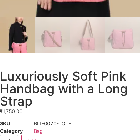
Luxuriously Soft Pink
Handbag with a Long
Strap
₹
1,750.00
SKU
BLT-0020-TOTE
Category
Bag