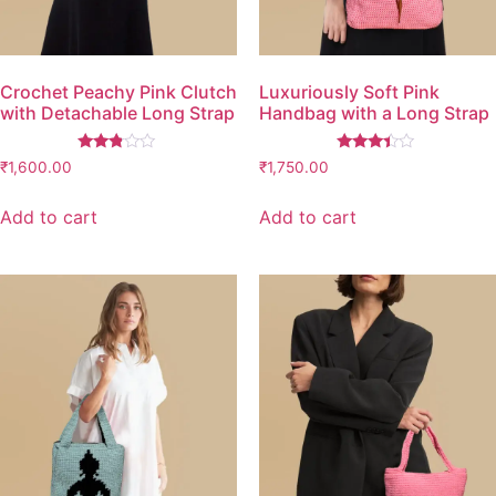
Crochet Peachy Pink Clutch
Luxuriously Soft Pink
with Detachable Long Strap
Handbag with a Long Strap
Rated
Rated
₹
1,600.00
₹
1,750.00
2.67
3.26
out of
out of
5
5
Add to cart
Add to cart