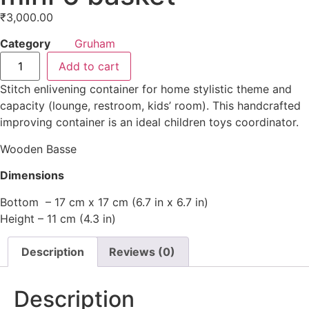
₹
3,000.00
Category
Gruham
Add to cart
Stitch enlivening container for home stylistic theme and
capacity (lounge, restroom, kids’ room). This handcrafted
improving container is an ideal children toys coordinator.
Wooden Basse
Dimensions
Bottom – 17 cm x 17 cm (6.7 in x 6.7 in)
Height – 11 cm (4.3 in)
Description
Reviews (0)
Description