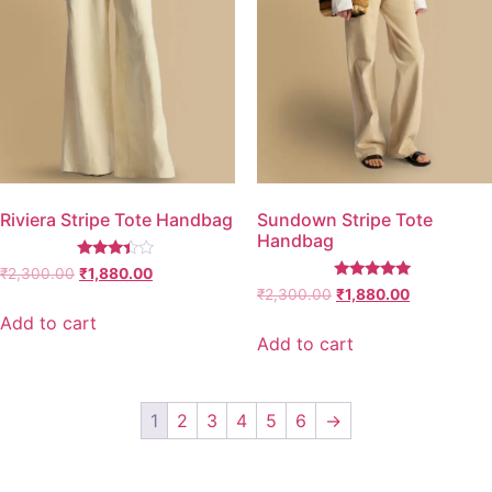
Riviera Stripe Tote Handbag
Sundown Stripe Tote
Handbag
Rated
₹
2,300.00
₹
1,880.00
3.25
Rated
₹
2,300.00
₹
1,880.00
out of
5.00
5
out of 5
Add to cart
Add to cart
1
2
3
4
5
6
→