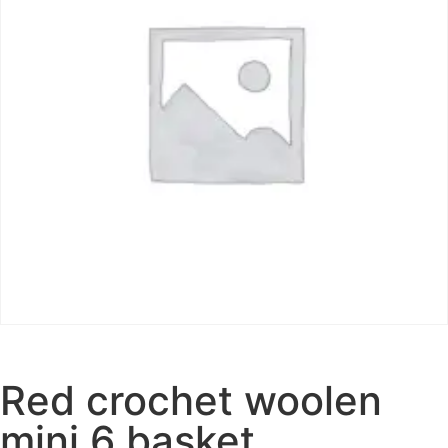
Red crochet woolen
mini 6 basket