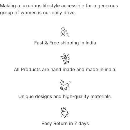
Making a luxurious lifestyle accessible for a generous
group of women is our daily drive.
Fast & Free shipping in India
All Products are hand made and made in india.
Unique designs and high-quality materials.
Easy Return in 7 days