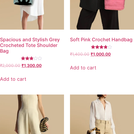
Spacious and Stylish Grey
Soft Pink Crochet Handbag
Crocheted Tote Shoulder
Bag
Rated
₹
1,400.00
₹
1,000.00
3.67
out of 5
Rated
₹
2,000.00
₹
1,300.00
Add to cart
2.77
out of
5
Add to cart