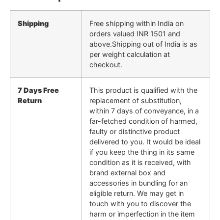
Shipping
Free shipping within India on
orders valued INR 1501 and
above.Shipping out of India is as
per weight calculation at
checkout.
7 Days Free
This product is qualified with the
Return
replacement of substitution,
within 7 days of conveyance, in a
far-fetched condition of harmed,
faulty or distinctive product
delivered to you. It would be ideal
if you keep the thing in its same
condition as it is received, with
brand external box and
accessories in bundling for an
eligible return. We may get in
touch with you to discover the
harm or imperfection in the item