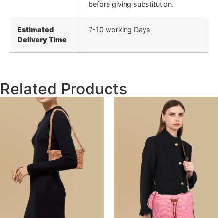
before giving substitution.
Estimated
7-10 working Days
Delivery Time
Related Products