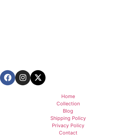
Home
Collection
Blog
Shipping Policy
Privacy Policy
Contact