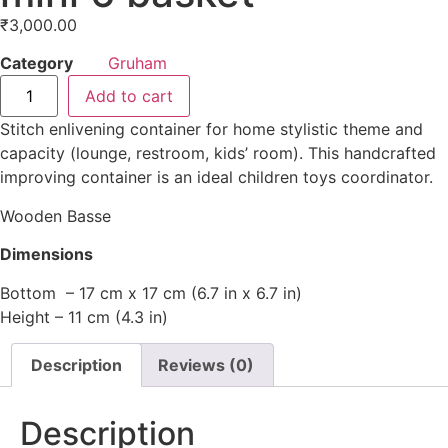
₹
3,000.00
Category
Gruham
Add to cart
Stitch enlivening container for home stylistic theme and
capacity (lounge, restroom, kids’ room). This handcrafted
improving container is an ideal children toys coordinator.
Wooden Basse
Dimensions
Bottom – 17 cm x 17 cm (6.7 in x 6.7 in)
Height – 11 cm (4.3 in)
Description
Reviews (0)
Description