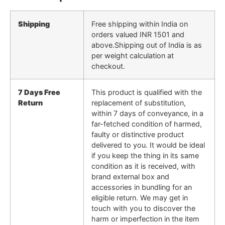
Shipping
Free shipping within India on
orders valued INR 1501 and
above.Shipping out of India is as
per weight calculation at
checkout.
7 Days Free
This product is qualified with the
Return
replacement of substitution,
within 7 days of conveyance, in a
far-fetched condition of harmed,
faulty or distinctive product
delivered to you. It would be ideal
if you keep the thing in its same
condition as it is received, with
brand external box and
accessories in bundling for an
eligible return. We may get in
touch with you to discover the
harm or imperfection in the item