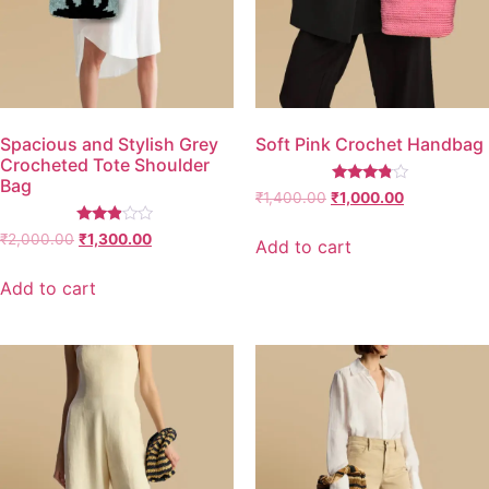
Spacious and Stylish Grey
Soft Pink Crochet Handbag
Crocheted Tote Shoulder
Bag
Rated
₹
1,400.00
₹
1,000.00
3.67
out of 5
Rated
₹
2,000.00
₹
1,300.00
Add to cart
2.77
out of
5
Add to cart