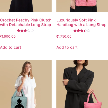
Crochet Peachy Pink Clutch
Luxuriously Soft Pink
with Detachable Long Strap
Handbag with a Long Strap
Rated
Rated
₹
1,600.00
₹
1,750.00
2.67
3.26
out of
out of
5
5
Add to cart
Add to cart