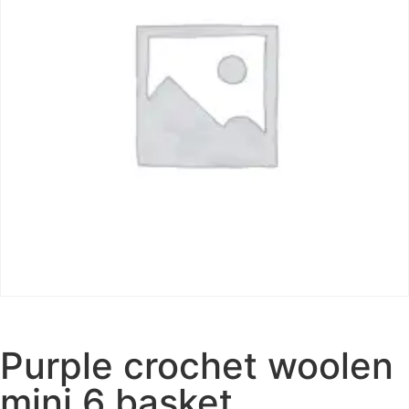
Purple crochet woolen
mini 6 basket