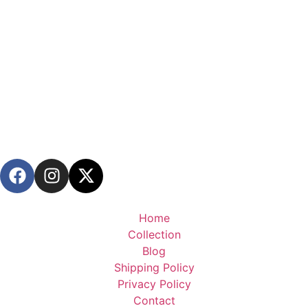
Home
Collection
Blog
Shipping Policy
Privacy Policy
Contact