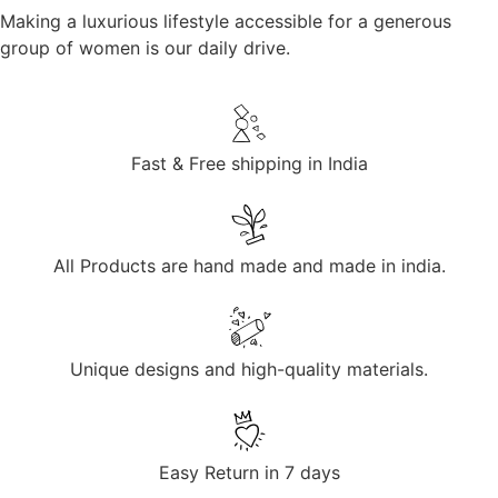
Making a luxurious lifestyle accessible for a generous
group of women is our daily drive.
Fast & Free shipping in India
All Products are hand made and made in india.
Unique designs and high-quality materials.
Easy Return in 7 days