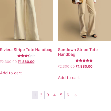
Riviera Stripe Tote Handbag
Sundown Stripe Tote
Handbag
Rated
₹
2,300.00
₹
1,880.00
3.25
Rated
₹
2,300.00
₹
1,880.00
out of
5.00
5
out of 5
Add to cart
Add to cart
1
2
3
4
5
6
→