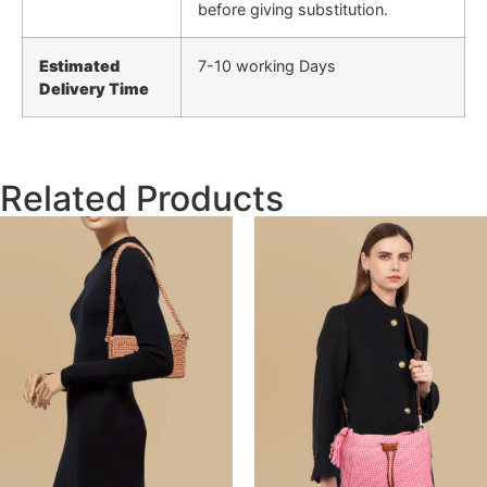
before giving substitution.
Estimated
7-10 working Days
Delivery Time
Related Products