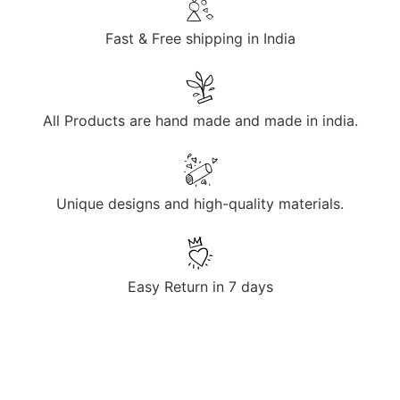
Fast & Free shipping in India
All Products are hand made and made in india.
Unique designs and high-quality materials.
Easy Return in 7 days