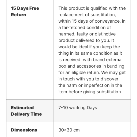
15 Days Free
This product is qualified with the
Return
replacement of substitution,
within 15 days of conveyance, in
a far-fetched condition of
harmed, faulty or distinctive
product delivered to you. It
would be ideal if you keep the
thing in its same condition as it
is received, with brand external
box and accessories in bundling
for an eligible return. We may get
in touch with you to discover
the harm or imperfection in the
item before giving substitution.
Estimated
7-10 working Days
Delivery Time
Dimensions
30×30 cm