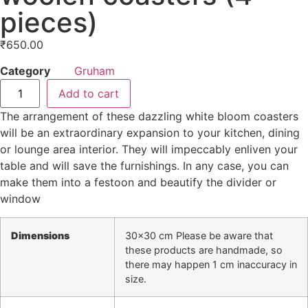
pieces)
₹
650.00
Category
Gruham
Add to cart
The arrangement of these dazzling white bloom coasters
will be an extraordinary expansion to your kitchen, dining
or lounge area interior. They will impeccably enliven your
table and will save the furnishings. In any case, you can
make them into a festoon and beautify the divider or
window
Dimensions
30×30 cm Please be aware that
these products are handmade, so
there may happen 1 cm inaccuracy in
size.