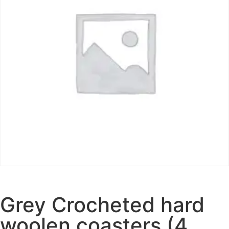
Grey Crocheted hard
woolen coasters (4