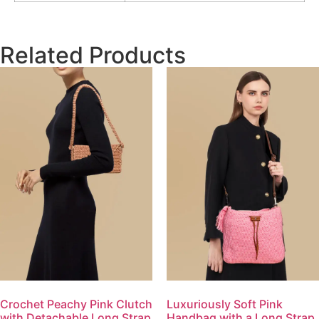
Related Products
Crochet Peachy Pink Clutch
Luxuriously Soft Pink
with Detachable Long Strap
Handbag with a Long Strap