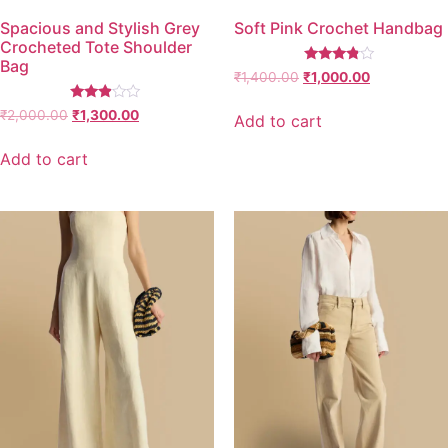
Spacious and Stylish Grey
Soft Pink Crochet Handbag
Crocheted Tote Shoulder
Bag
Rated
₹
1,400.00
₹
1,000.00
3.67
out of 5
Rated
₹
2,000.00
₹
1,300.00
Add to cart
2.77
out of
5
Add to cart