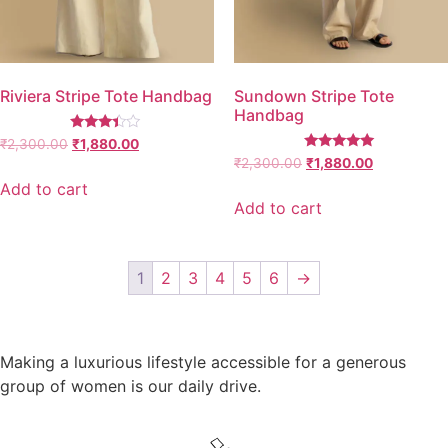
Riviera Stripe Tote Handbag
Sundown Stripe Tote
Handbag
Rated
₹
2,300.00
₹
1,880.00
3.25
Rated
₹
2,300.00
₹
1,880.00
out of
5.00
5
out of 5
Add to cart
Add to cart
1
2
3
4
5
6
→
Making a luxurious lifestyle accessible for a generous
group of women is our daily drive.