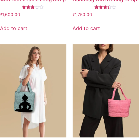
Rated
Rated
₹
1,600.00
₹
1,750.00
2.67
3.26
out of
out of
5
5
Add to cart
Add to cart