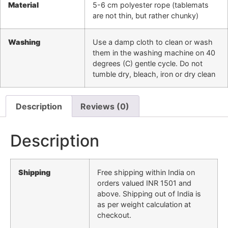
Material
5-6 cm polyester rope (tablemats
are not thin, but rather chunky)
Washing
Use a damp cloth to clean or wash
them in the washing machine on 40
degrees (C) gentle cycle. Do not
tumble dry, bleach, iron or dry clean
Description
Reviews (0)
Description
Shipping
Free shipping within India on
orders valued INR 1501 and
above. Shipping out of India is
as per weight calculation at
checkout.