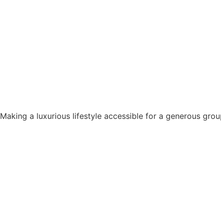
Making a luxurious lifestyle accessible for a generous grou