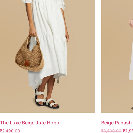
The Luxe Beige Jute Hobo
Beige Panash 
₹
2,490.00
₹
3,500.00
₹
2,9