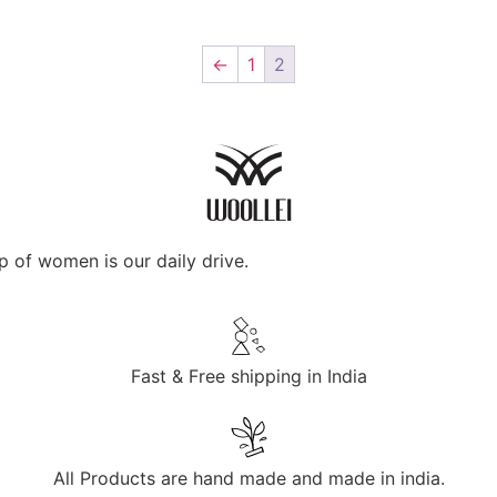
←
1
2
p of women is our daily drive.
Fast & Free shipping in India
All Products are hand made and made in india.