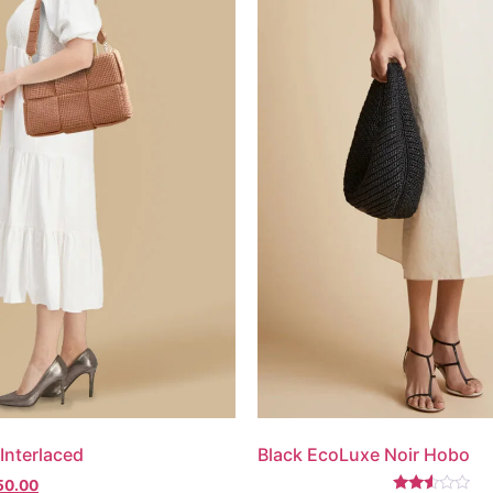
Interlaced
Black EcoLuxe Noir Hobo
50.00