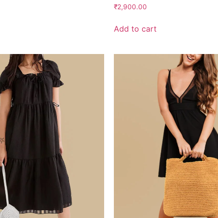
Rated
₹
2,900.00
2.41
out
of 5
Add to cart