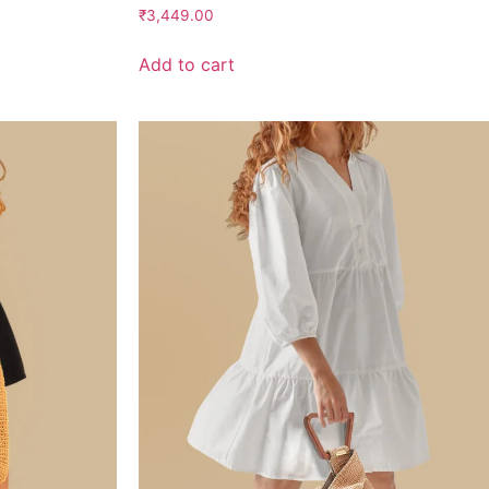
Rated
₹
3,449.00
2.75
out of
5
Add to cart