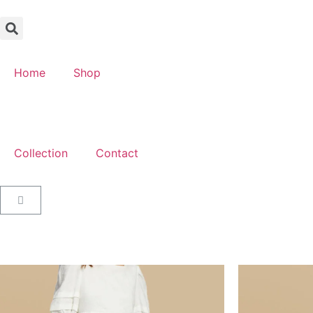
Home
Shop
Collection
Contact