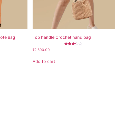
Tote Bag
Top handle Crochet hand bag
Rated
₹
2,500.00
3.00
out of
5
Add to cart