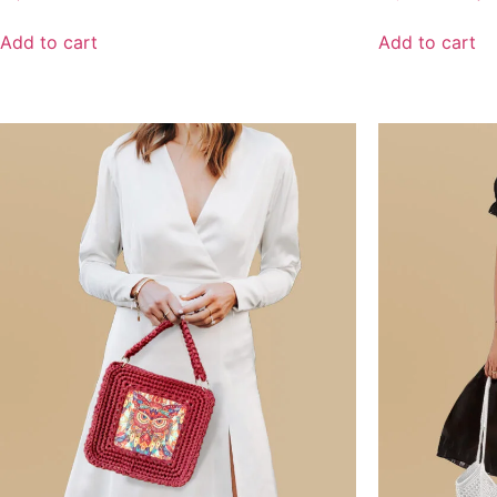
Add to cart
Add to cart