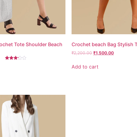
chet Tote Shoulder Beach
Crochet beach Bag Stylish 
₹
2,200.00
₹
1,500.00
Rated
Add to cart
3.00
out of
5