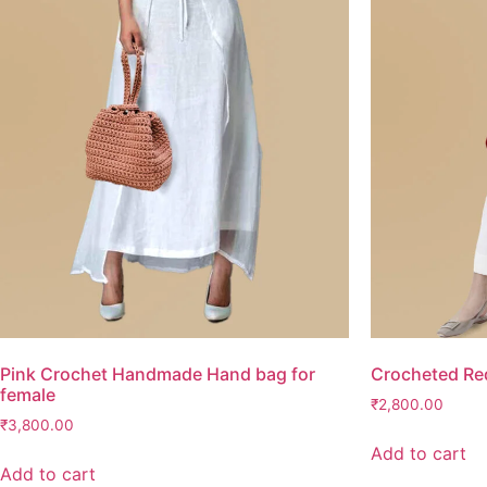
Pink Crochet Handmade Hand bag for
Crocheted Re
female
₹
2,800.00
₹
3,800.00
Add to cart
Add to cart