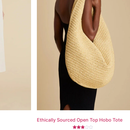
Ethically Sourced Open Top Hobo Tote