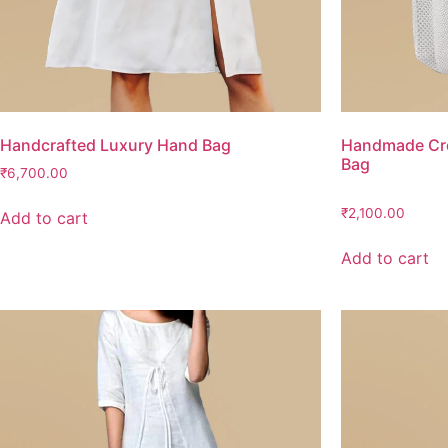
Handcrafted Luxury Hand Bag
Handmade Cro
Bag
₹
6,700.00
₹
2,100.00
Add to cart
Add to cart