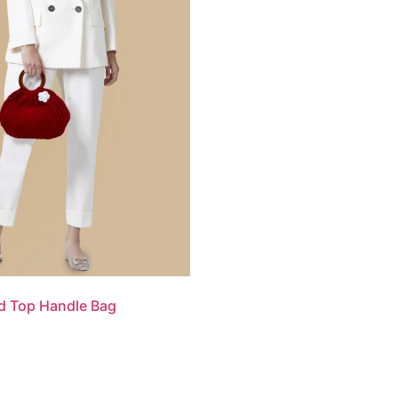
d Top Handle Bag