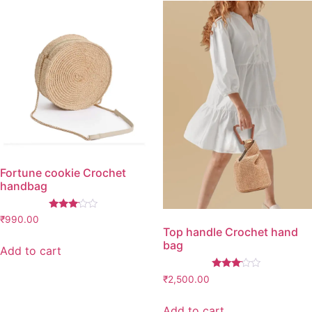
5
ratings
based
on
customer
ratings
Fortune cookie Crochet
handbag
Rated
₹
990.00
3.00
Top handle Crochet hand
out of
bag
5
Add to cart
Rated
₹
2,500.00
3.00
out of
5
Add to cart