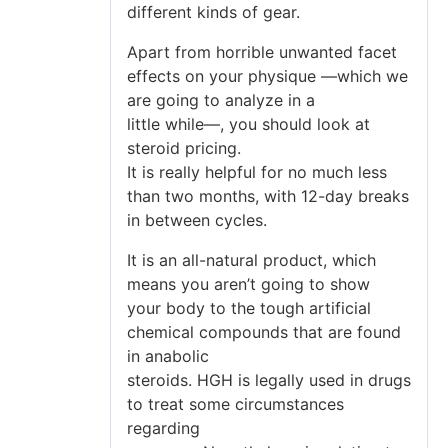
different kinds of gear.
Apart from horrible unwanted facet
effects on your physique —which we
are going to analyze in a
little while—, you should look at
steroid pricing.
It is really helpful for no much less
than two months, with 12-day breaks
in between cycles.
It is an all-natural product, which
means you aren’t going to show
your body to the tough artificial
chemical compounds that are found
in anabolic
steroids. HGH is legally used in drugs
to treat some circumstances
regarding