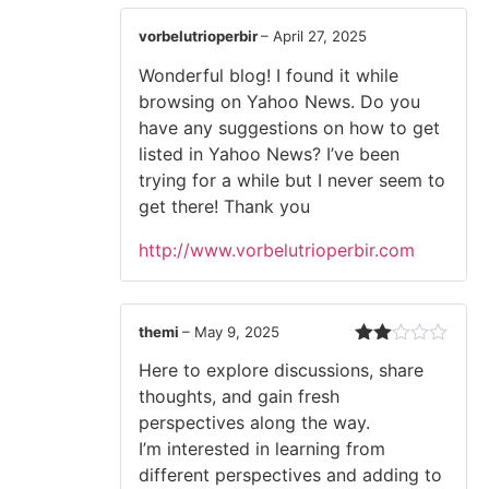
vorbelutrioperbir
–
April 27, 2025
Wonderful blog! I found it while
browsing on Yahoo News. Do you
have any suggestions on how to get
listed in Yahoo News? I’ve been
trying for a while but I never seem to
get there! Thank you
http://www.vorbelutrioperbir.com
themi
–
May 9, 2025
Rated
Here to explore discussions, share
2
out
thoughts, and gain fresh
of 5
perspectives along the way.
I’m interested in learning from
different perspectives and adding to