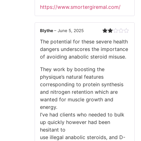
https://www.smortergiremal.com/
Blythe
–
June 5, 2025
Rated
The potential for these severe health
2
out
dangers underscores the importance
of 5
of avoiding anabolic steroid misuse.
They work by boosting the
physique’s natural features
corresponding to protein synthesis
and nitrogen retention which are
wanted for muscle growth and
energy.
I’ve had clients who needed to bulk
up quickly however had been
hesitant to
use illegal anabolic steroids, and D-