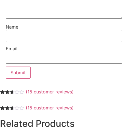
Name
Email
(
15
customer reviews)
Rated
3
2.67
(
15
customer reviews)
out of
5
Rated
3
based
2.67
Related Products
on
out of
customer