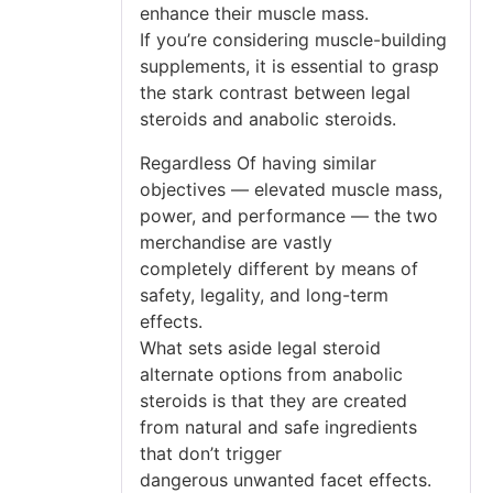
enhance their muscle mass.
If you’re considering muscle-building
supplements, it is essential to grasp
the stark contrast between legal
steroids and anabolic steroids.
Regardless Of having similar
objectives — elevated muscle mass,
power, and performance — the two
merchandise are vastly
completely different by means of
safety, legality, and long-term
effects.
What sets aside legal steroid
alternate options from anabolic
steroids is that they are created
from natural and safe ingredients
that don’t trigger
dangerous unwanted facet effects.