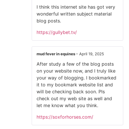
I think this internet site has got very
wonderful written subject material
blog posts.
https://gullybet.tv/
mud fever in equines
–
April 19, 2025
After study a few of the blog posts
on your website now, and I truly like
your way of blogging. I bookmarked
it to my bookmark website list and
will be checking back soon. Pls
check out my web site as well and
let me know what you think.
https://soxforhorses.com/