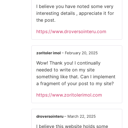
I believe you have noted some very
interesting details , appreciate it for
the post.
https://www.droversointeru.com
zoritoler imol
–
February 20, 2025
Wow! Thank you! I continually
needed to write on my site
something like that. Can I implement
a fragment of your post to my site?
https://www.zoritolerimol.com
droversointeru
–
March 22, 2025
I believe this website holds some