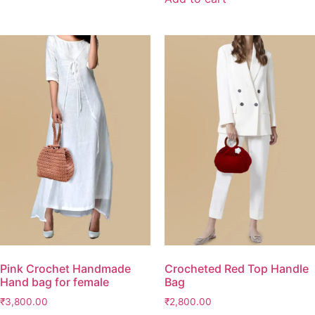
Pink Crochet Handmade
Crocheted Red Top Handle
Hand bag for female
Bag
₹
3,800.00
₹
2,800.00