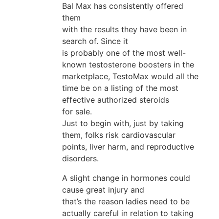
Bal Max has consistently offered
them
with the results they have been in
search of. Since it
is probably one of the most well-
known testosterone boosters in the
marketplace, TestoMax would all the
time be on a listing of the most
effective authorized steroids
for sale.
Just to begin with, just by taking
them, folks risk cardiovascular
points, liver harm, and reproductive
disorders.
A slight change in hormones could
cause great injury and
that’s the reason ladies need to be
actually careful in relation to taking