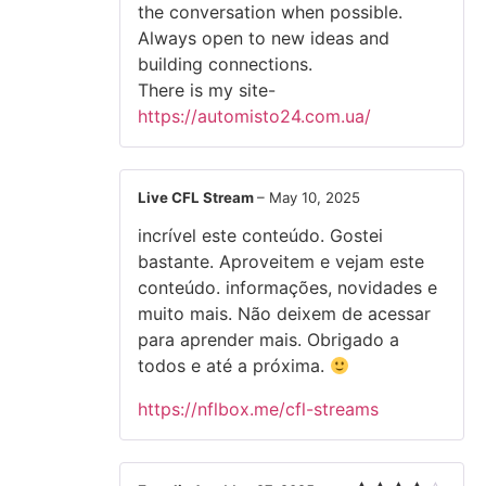
the conversation when possible.
Always open to new ideas and
building connections.
There is my site-
https://automisto24.com.ua/
Live CFL Stream
–
May 10, 2025
incrível este conteúdo. Gostei
bastante. Aproveitem e vejam este
conteúdo. informações, novidades e
muito mais. Não deixem de acessar
para aprender mais. Obrigado a
todos e até a próxima.
https://nflbox.me/cfl-streams