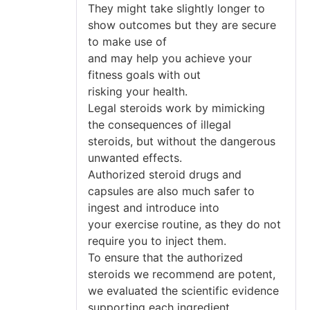
They might take slightly longer to
show outcomes but they are secure
to make use of
and may help you achieve your
fitness goals with out
risking your health.
Legal steroids work by mimicking
the consequences of illegal
steroids, but without the dangerous
unwanted effects.
Authorized steroid drugs and
capsules are also much safer to
ingest and introduce into
your exercise routine, as they do not
require you to inject them.
To ensure that the authorized
steroids we recommend are potent,
we evaluated the scientific evidence
supporting each ingredient.