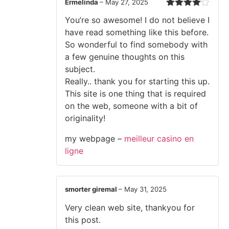
Ermelinda
–
May 27, 2025
Rated
4
You’re so awesome! I do not believe I
out of 5
have read something like this before.
So wonderful to find somebody with
a few genuine thoughts on this
subject.
Really.. thank you for starting this up.
This site is one thing that is required
on the web, someone with a bit of
originality!
my webpage –
meilleur casino en
ligne
smorter giremal
–
May 31, 2025
Very clean web site, thankyou for
this post.