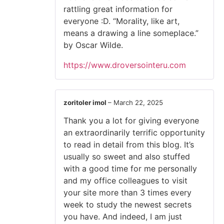
rattling great information for
everyone :D. “Morality, like art,
means a drawing a line someplace.”
by Oscar Wilde.
https://www.droversointeru.com
zoritoler imol
–
March 22, 2025
Thank you a lot for giving everyone
an extraordinarily terrific opportunity
to read in detail from this blog. It’s
usually so sweet and also stuffed
with a good time for me personally
and my office colleagues to visit
your site more than 3 times every
week to study the newest secrets
you have. And indeed, I am just