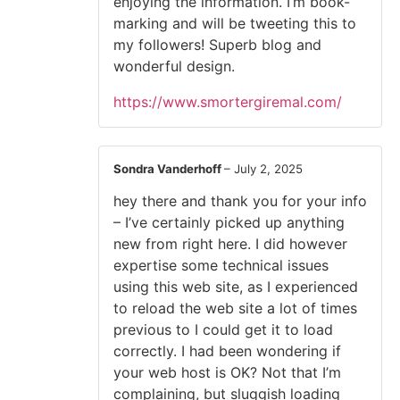
enjoying the information. I’m book-
marking and will be tweeting this to
my followers! Superb blog and
wonderful design.
https://www.smortergiremal.com/
Sondra Vanderhoff
–
July 2, 2025
hey there and thank you for your info
– I’ve certainly picked up anything
new from right here. I did however
expertise some technical issues
using this web site, as I experienced
to reload the web site a lot of times
previous to I could get it to load
correctly. I had been wondering if
your web host is OK? Not that I’m
complaining, but sluggish loading