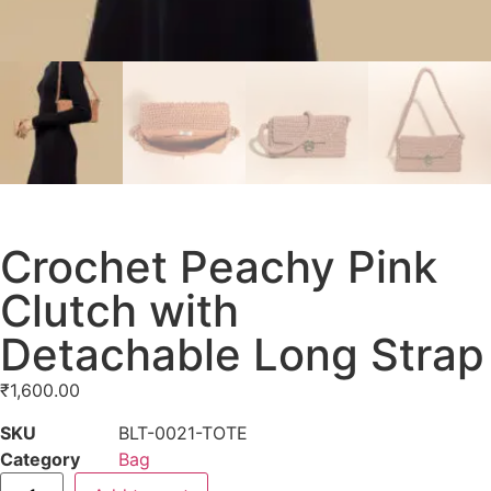
Crochet Peachy Pink
Clutch with
Detachable Long Strap
₹
1,600.00
SKU
BLT-0021-TOTE
Category
Bag