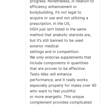
progress. Nonetheless, in relation to
efficiency enhancement or
bodybuilding, it’s not legal to
acquire or use and not utilizing a
prescription. In the US,
HGH just isn’t listed in the same
method that anabolic steroids are,
but it’s still banned to be used
exterior medical
settings and in competition.
We only endorse supplements that
include components in quantities
that are proven to be effective.
Testo-Max will enhance
performance, and it really works
especially properly for males over 40
who want to feel youthful
or more energetic. This unique
complement provides complicated