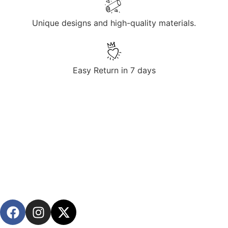
Unique designs and high-quality materials.
Easy Return in 7 days