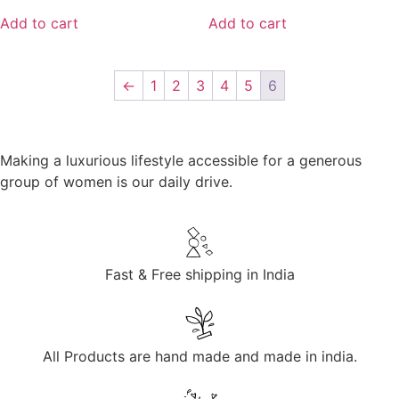
Add to cart
Add to cart
←
1
2
3
4
5
6
Making a luxurious lifestyle accessible for a generous
group of women is our daily drive.
Fast & Free shipping in India
All Products are hand made and made in india.