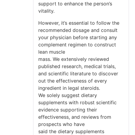
support to enhance the person’s
vitality.
However, it’s essential to follow the
recommended dosage and consult
your physician before starting any
complement regimen to construct
lean muscle
mass. We extensively reviewed
published research, medical trials,
and scientific literature to discover
out the effectiveness of every
ingredient in legal steroids.
We solely suggest dietary
supplements with robust scientific
evidence supporting their
effectiveness, and reviews from
prospects who have
said the dietary supplements