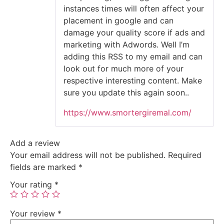
instances times will often affect your
placement in google and can
damage your quality score if ads and
marketing with Adwords. Well I’m
adding this RSS to my email and can
look out for much more of your
respective interesting content. Make
sure you update this again soon..
https://www.smortergiremal.com/
Add a review
Your email address will not be published.
Required
fields are marked
*
Your rating
*
Your review
*