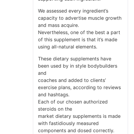
We assessed every ingredient’s
capacity to advertise muscle growth
and mass acquire.
Nevertheless, one of the best a part
of this supplement is that it’s made
using all-natural elements.
These dietary supplements have
been used by in style bodybuilders
and
coaches and added to clients’
exercise plans, according to reviews
and hashtags.
Each of our chosen authorized
steroids on the
market dietary supplements is made
with fastidiously measured
components and dosed correctly.