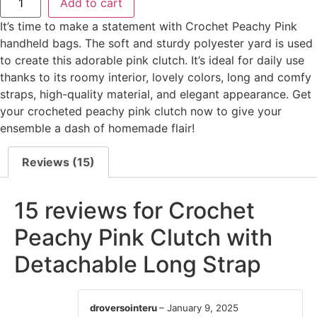
Add to cart
It’s time to make a statement with Crochet Peachy Pink
handheld bags. The soft and sturdy polyester yard is used
to create this adorable pink clutch. It’s ideal for daily use
thanks to its roomy interior, lovely colors, long and comfy
straps, high-quality material, and elegant appearance. Get
your crocheted peachy pink clutch now to give your
ensemble a dash of homemade flair!
Reviews (15)
15 reviews for
Crochet
Peachy Pink Clutch with
Detachable Long Strap
droversointeru
–
January 9, 2025