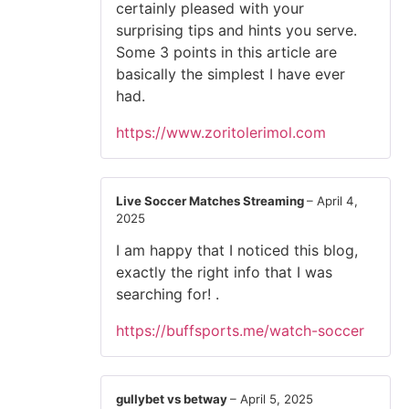
certainly pleased with your
surprising tips and hints you serve.
Some 3 points in this article are
basically the simplest I have ever
had.
https://www.zoritolerimol.com
Live Soccer Matches Streaming
–
April 4,
2025
I am happy that I noticed this blog,
exactly the right info that I was
searching for! .
https://buffsports.me/watch-soccer
gullybet vs betway
–
April 5, 2025