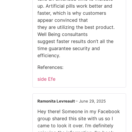
up. Artificial pills work better and
faster, which is why customers
appear convinced that
they are utilizing the best product.
Well Being consultants
suggest faster results don’t all the
time guarantee security and
efficiency.
References:
side Efe
Ramonita Levreault
–
June 29, 2025
Hey there! Someone in my Facebook
group shared this site with us so I
came to look it over. I’m definitely