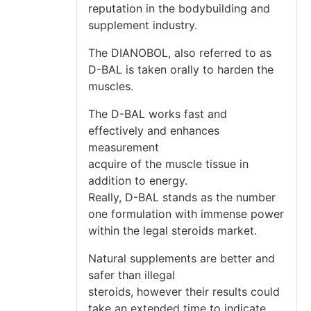
reputation in the bodybuilding and
supplement industry.
The DIANOBOL, also referred to as
D-BAL is taken orally to harden the
muscles.
The D-BAL works fast and
effectively and enhances
measurement
acquire of the muscle tissue in
addition to energy.
Really, D-BAL stands as the number
one formulation with immense power
within the legal steroids market.
Natural supplements are better and
safer than illegal
steroids, however their results could
take an extended time to indicate