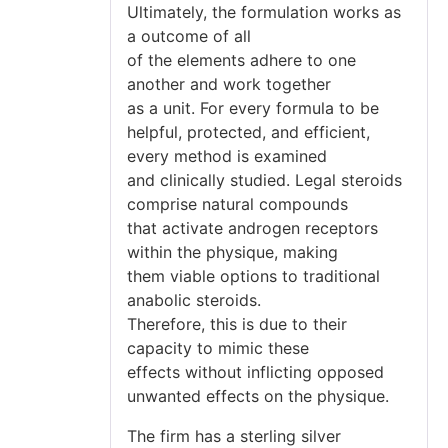
Ultimately, the formulation works as
a outcome of all
of the elements adhere to one
another and work together
as a unit. For every formula to be
helpful, protected, and efficient,
every method is examined
and clinically studied. Legal steroids
comprise natural compounds
that activate androgen receptors
within the physique, making
them viable options to traditional
anabolic steroids.
Therefore, this is due to their
capacity to mimic these
effects without inflicting opposed
unwanted effects on the physique.
The firm has a sterling silver