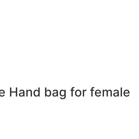
 Hand bag for female