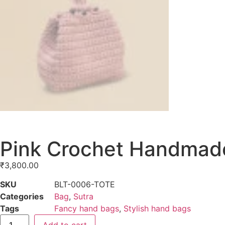
Pink Crochet Handmade
₹
3,800.00
SKU
BLT-0006-TOTE
Categories
Bag
,
Sutra
Tags
Fancy hand bags
,
Stylish hand bags
Add to cart