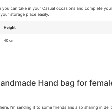
ch you can take in your Casual occasions and complete your
your storage place easily.
Height
40 cm
Handmade Hand bag for femal
here. I’m sending it to some friends ans also sharing in deli