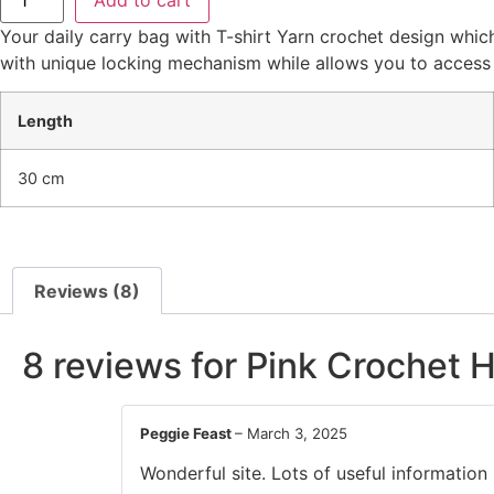
Your daily carry bag with T-shirt Yarn crochet design whi
with unique locking mechanism while allows you to access 
Length
30 cm
Reviews (8)
8 reviews for
Pink Crochet 
Peggie Feast
–
March 3, 2025
Wonderful site. Lots of useful information 