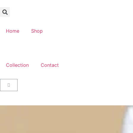
Home
Shop
Collection
Contact