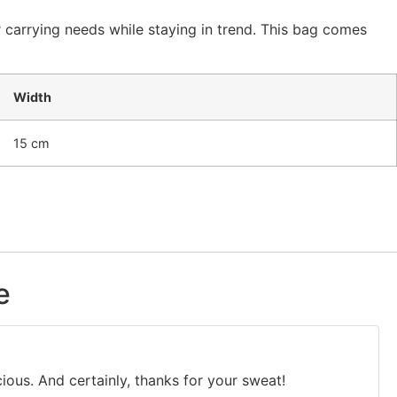
 carrying needs while staying in trend. This bag comes
Width
15 cm
e
cious. And certainly, thanks for your sweat!